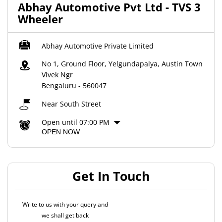
Abhay Automotive Pvt Ltd - TVS 3
Wheeler
Abhay Automotive Private Limited
No 1, Ground Floor, Yelgundapalya, Austin Town
Vivek Ngr
Bengaluru
-
560047
Near South Street
Open until 07:00 PM
OPEN NOW
Get In Touch
Write to us with your query and
we shall get back