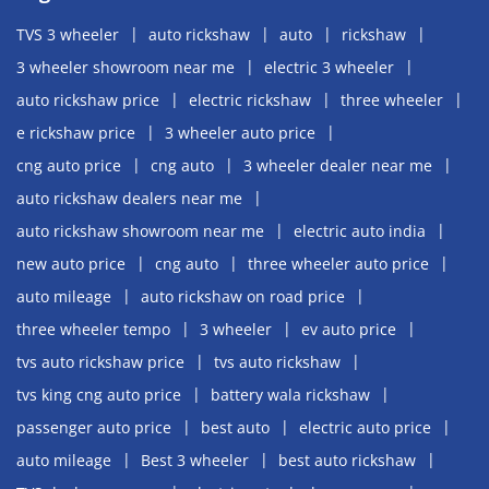
TVS 3 wheeler
auto rickshaw
auto
rickshaw
3 wheeler showroom near me
electric 3 wheeler
auto rickshaw price
electric rickshaw
three wheeler
e rickshaw price
3 wheeler auto price
cng auto price
cng auto
3 wheeler dealer near me
auto rickshaw dealers near me
auto rickshaw showroom near me
electric auto india
new auto price
cng auto
three wheeler auto price
auto mileage
auto rickshaw on road price
three wheeler tempo
3 wheeler
ev auto price
tvs auto rickshaw price
tvs auto rickshaw
tvs king cng auto price
battery wala rickshaw
passenger auto price
best auto
electric auto price
auto mileage
Best 3 wheeler
best auto rickshaw