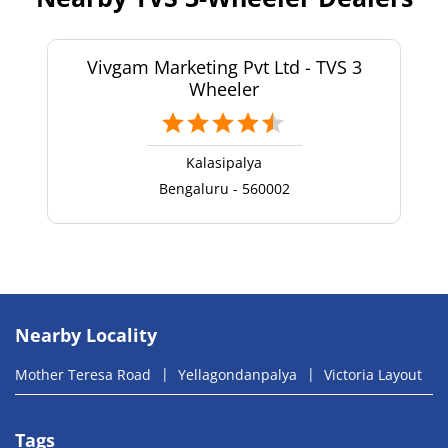
Vivgam Marketing Pvt Ltd - TVS 3
Wheeler
Kalasipalya
Bengaluru - 560002
Nearby Locality
Mother Teresa Road
Yellagondanpalya
Victoria Layout
Tags