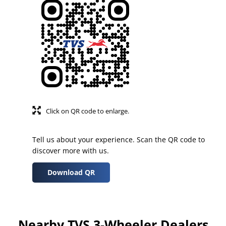
Click on QR code to enlarge.
Tell us about your experience. Scan the QR code to
discover more with us.
Download QR
Nearby TVS 3-Wheeler Dealers