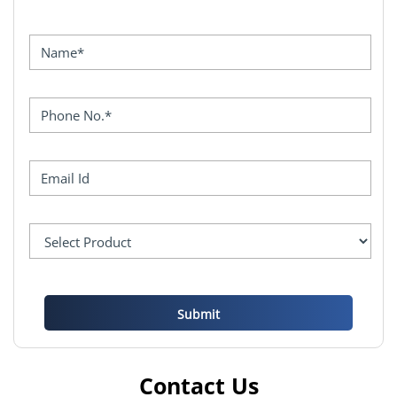
Contact Us