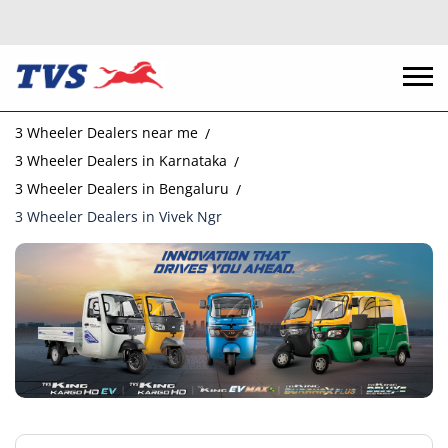
3 Wheeler Dealers near me
3 Wheeler Dealers in Karnataka
3 Wheeler Dealers in Bengaluru
3 Wheeler Dealers in Vivek Ngr