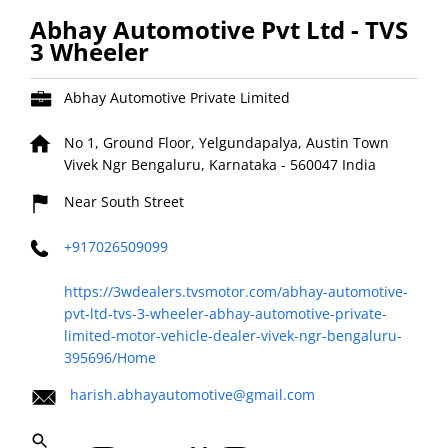
Abhay Automotive Pvt Ltd - TVS
3 Wheeler
Abhay Automotive Private Limited
No 1, Ground Floor, Yelgundapalya, Austin Town
Vivek Ngr
Bengaluru, Karnataka
-
560047
India
Near South Street
+917026509099
https://3wdealers.tvsmotor.com/abhay-automotive-
pvt-ltd-tvs-3-wheeler-abhay-automotive-private-
limited-motor-vehicle-dealer-vivek-ngr-bengaluru-
395696/Home
harish.abhayautomotive@gmail.com