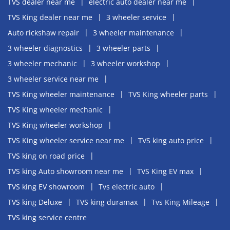
TVS dealer near me
electric auto dealer near me
TVS King dealer near me
3 wheeler service
Auto rickshaw repair
3 wheeler maintenance
3 wheeler diagnostics
3 wheeler parts
3 wheeler mechanic
3 wheeler workshop
3 wheeler service near me
TVS King wheeler maintenance
TVS King wheeler parts
TVS King wheeler mechanic
TVS King wheeler workshop
TVS King wheeler service near me
TVS king auto price
TVS king on road price
TVS king Auto showroom near me
TVS King EV max
TVS king EV showroom
Tvs electric auto
TVS king Deluxe
TVS king duramax
Tvs King Mileage
TVS king service centre