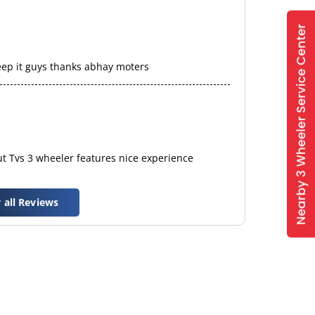
eep it guys thanks abhay moters
t Tvs 3 wheeler features nice experience
 all Reviews