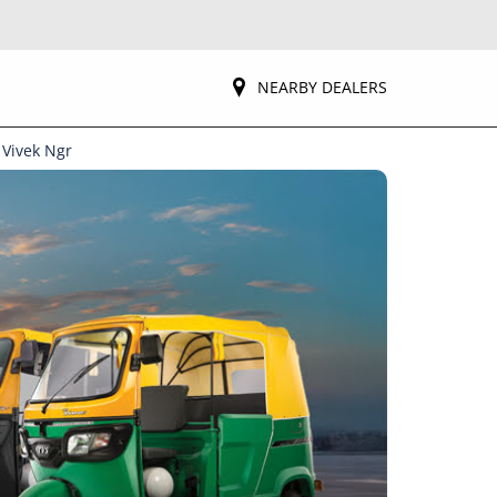
NEARBY DEALERS
 Vivek Ngr