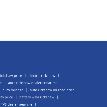
rickshaw price
electric rickshaw
e
auto rickshaw dealers near me
auto mileage
auto rickshaw on road price
uto price
battery wala rickshaw
TVS dealer near me