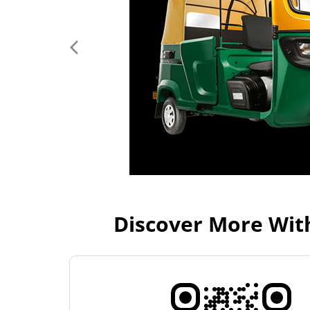
Discover More Wit