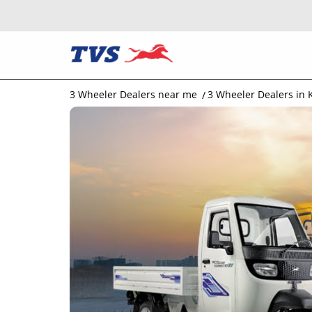
3 Wheeler Dealers near me
3 Wheeler Dealers in 