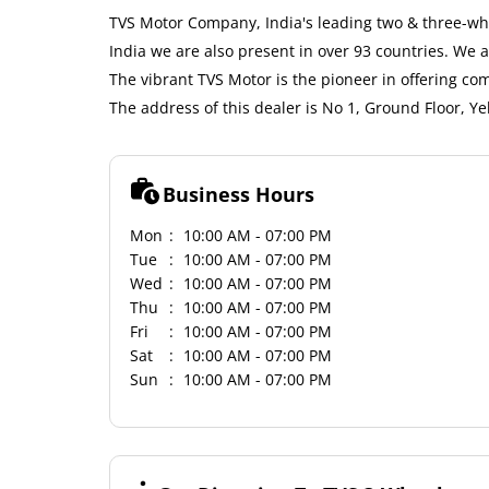
TVS Motor Company, India's leading two & three-whe
India we are also present in over 93 countries. We
The vibrant TVS Motor is the pioneer in offering co
The address of this dealer is No 1, Ground Floor, Y
Business Hours
Mon
10:00 AM - 07:00 PM
Tue
10:00 AM - 07:00 PM
Wed
10:00 AM - 07:00 PM
Thu
10:00 AM - 07:00 PM
Fri
10:00 AM - 07:00 PM
Sat
10:00 AM - 07:00 PM
Sun
10:00 AM - 07:00 PM