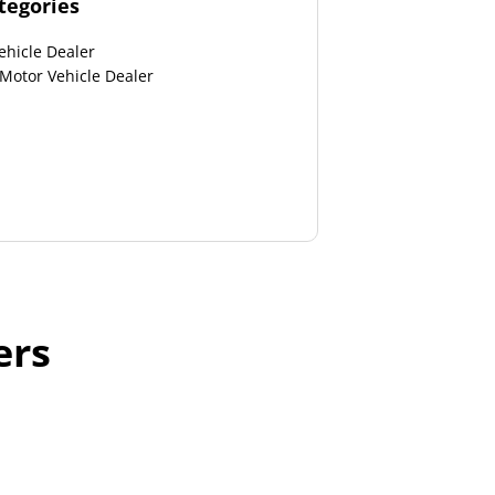
tegories
ehicle Dealer
 Motor Vehicle Dealer
ers