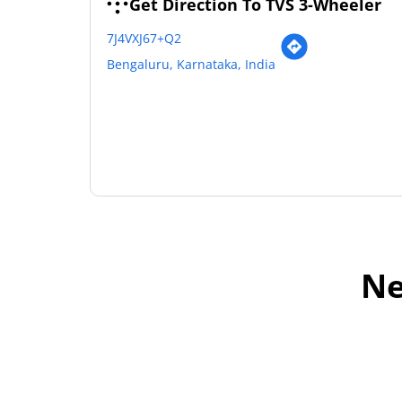
Get Direction To TVS 3-Wheeler
7J4VXJ67+Q2
Bengaluru, Karnataka, India
Ne