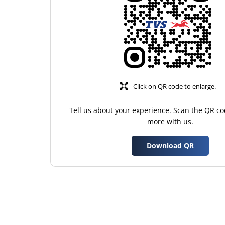
Click on QR code to enlarge.
Tell us about your experience. Scan the QR co
more with us.
Download QR