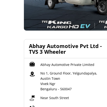
Abhay Automotive Pvt Ltd -
TVS 3 Wheeler
Abhay Automotive Private Limited
No 1, Ground Floor, Yelgundapalya,
Austin Town
Vivek Ngr
Bengaluru
-
560047
Near South Street