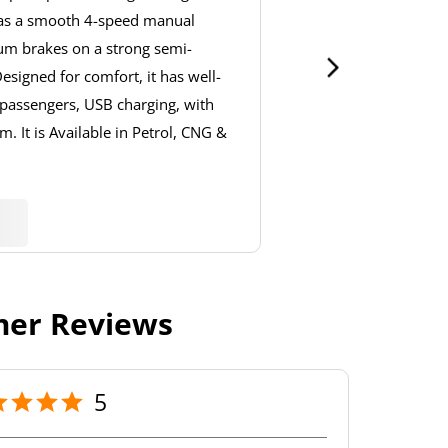
has a smooth 4-speed manual
um brakes on a strong semi-
signed for comfort, it has well-
 passengers, USB charging, with
. It is Available in Petrol, CNG &
er Reviews
5