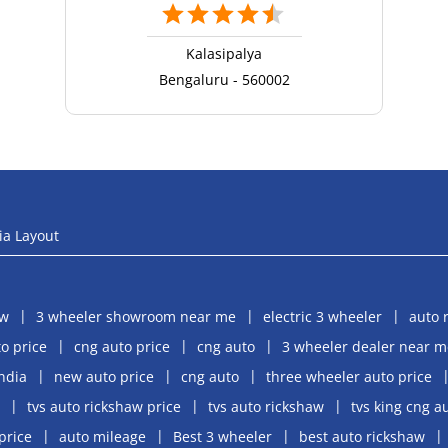
Kalasipalya
Bengaluru - 560002
ia Layout
aw
3 wheeler showroom near me
electric 3 wheeler
auto 
o price
cng auto price
cng auto
3 wheeler dealer near m
india
new auto price
cng auto
three wheeler auto price
tvs auto rickshaw price
tvs auto rickshaw
tvs king cng a
price
auto mileage
Best 3 wheeler
best auto rickshaw