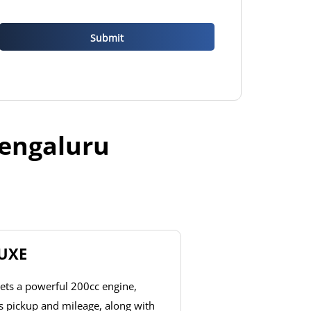
Bengaluru
LUXE
ets a powerful 200cc engine,
ss pickup and mileage, along with