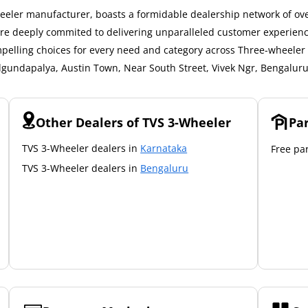
eler manufacturer, boasts a formidable dealership network of over
 are deeply commited to delivering unparalleled customer experien
mpelling choices for every need and category across Three-wheeler a
elgundapalya, Austin Town, Near South Street, Vivek Ngr, Bengaluru
Other Dealers of TVS 3-Wheeler
Pa
TVS 3-Wheeler dealers in
Karnataka
Free par
TVS 3-Wheeler dealers in
Bengaluru