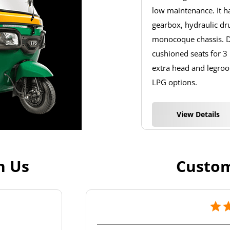
low maintenance. It 
gearbox, hydraulic dr
monocoque chassis. De
cushioned seats for 3
extra head and legroom
LPG options.
View Details
h Us
Custom