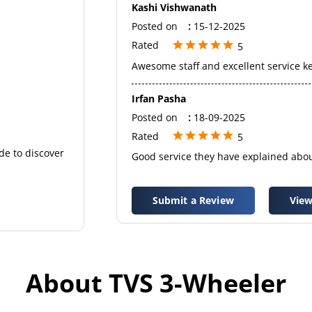
Kashi Vishwanath
Posted on
:
15-12-2025
Rated
5
Awesome staff and excellent service k
Irfan Pasha
Posted on
:
18-09-2025
Rated
5
de to discover
Good service they have explained abou
Submit a Review
View
About TVS 3-Wheeler