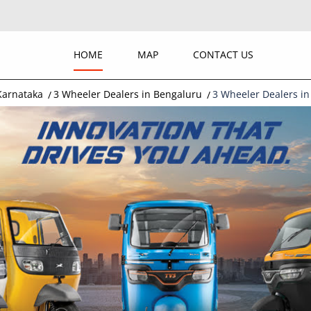
HOME
MAP
CONTACT US
Karnataka
3 Wheeler Dealers in Bengaluru
3 Wheeler Dealers in