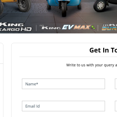
Get In T
Write to us with your query 