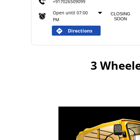
+917026509099
Open until 07:00
CLOSING
SOON
PM
Directions
3 Wheele