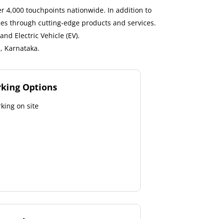
 4,000 touchpoints nationwide. In addition to
ces through cutting-edge products and services.
nd Electric Vehicle (EV).
, Karnataka.
rking Options
king on site