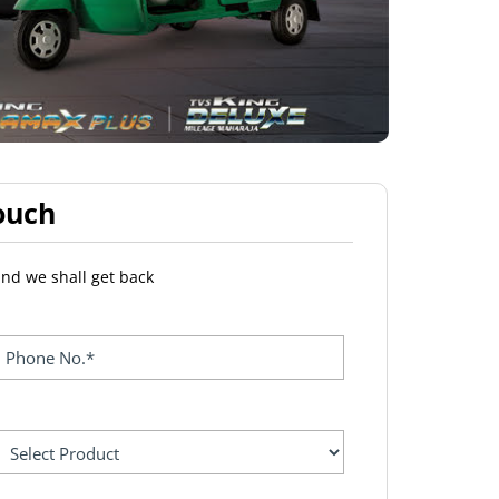
ouch
and we shall get back