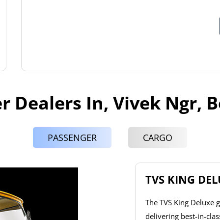
r Dealers In, Vivek Ngr, 
PASSENGER
CARGO
TVS KING DE
The TVS King Deluxe g
delivering best-in-cla