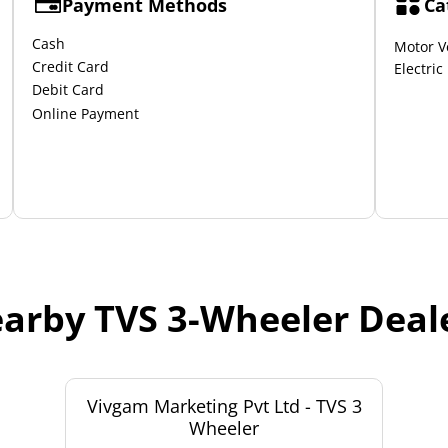
Payment Methods
Ca
Cash
Motor V
Credit Card
Electric
Debit Card
Online Payment
arby TVS 3-Wheeler Deal
Vivgam Marketing Pvt Ltd - TVS 3
Wheeler