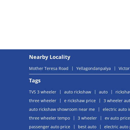
Nearby Locality
Mother Teresa Road
Yellagondanpalya
Victor
Tags
TVS 3 wheeler
auto rickshaw
auto
ricksh
three wheeler
e rickshaw price
3 wheeler aut
auto rickshaw showroom near me
electric auto 
three wheeler tempo
3 wheeler
ev auto price
passenger auto price
best auto
electric auto 