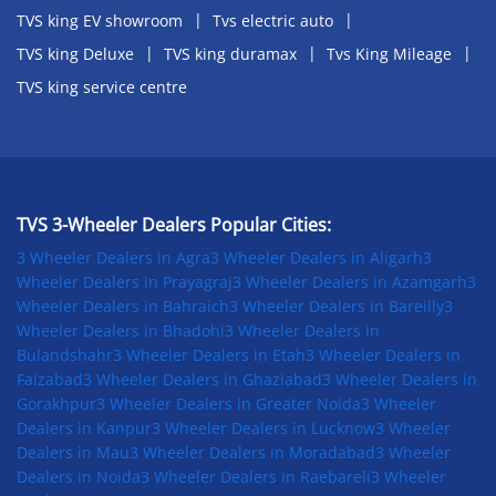
TVS king EV showroom
Tvs electric auto
TVS king Deluxe
TVS king duramax
Tvs King Mileage
TVS king service centre
TVS 3-Wheeler Dealers Popular Cities:
3 Wheeler Dealers in Agra
3 Wheeler Dealers in Aligarh
3
Wheeler Dealers in Prayagraj
3 Wheeler Dealers in Azamgarh
3
Wheeler Dealers in Bahraich
3 Wheeler Dealers in Bareilly
3
Wheeler Dealers in Bhadohi
3 Wheeler Dealers in
Bulandshahr
3 Wheeler Dealers in Etah
3 Wheeler Dealers in
Faizabad
3 Wheeler Dealers in Ghaziabad
3 Wheeler Dealers in
Gorakhpur
3 Wheeler Dealers in Greater Noida
3 Wheeler
Dealers in Kanpur
3 Wheeler Dealers in Lucknow
3 Wheeler
Dealers in Mau
3 Wheeler Dealers in Moradabad
3 Wheeler
Dealers in Noida
3 Wheeler Dealers in Raebareli
3 Wheeler