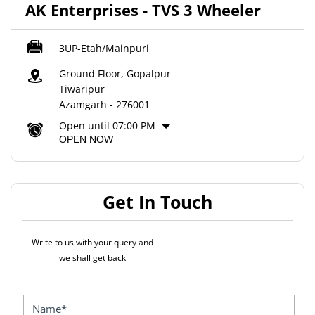
AK Enterprises - TVS 3 Wheeler
3UP-Etah/Mainpuri
Ground Floor, Gopalpur
Tiwaripur
Azamgarh
-
276001
Open until 07:00 PM
OPEN NOW
Get In Touch
Write to us with your query and
we shall get back