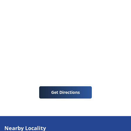
Get Directions
Nearby Locality