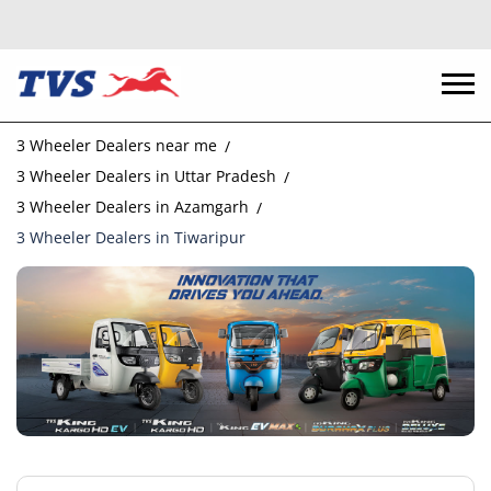
3 Wheeler Dealers near me
3 Wheeler Dealers in Uttar Pradesh
3 Wheeler Dealers in Azamgarh
3 Wheeler Dealers in Tiwaripur