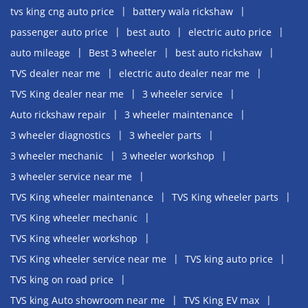
tvs king cng auto price
battery wala rickshaw
passenger auto price
best auto
electric auto price
auto mileage
Best 3 wheeler
best auto rickshaw
TVS dealer near me
electric auto dealer near me
TVS King dealer near me
3 wheeler service
Auto rickshaw repair
3 wheeler maintenance
3 wheeler diagnostics
3 wheeler parts
3 wheeler mechanic
3 wheeler workshop
3 wheeler service near me
TVS King wheeler maintenance
TVS King wheeler parts
TVS King wheeler mechanic
TVS King wheeler workshop
TVS King wheeler service near me
TVS king auto price
TVS king on road price
TVS king Auto showroom near me
TVS King EV max