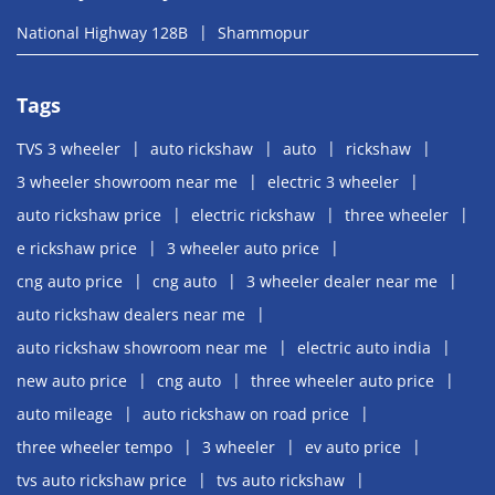
National Highway 128B
Shammopur
Tags
TVS 3 wheeler
auto rickshaw
auto
rickshaw
3 wheeler showroom near me
electric 3 wheeler
auto rickshaw price
electric rickshaw
three wheeler
e rickshaw price
3 wheeler auto price
cng auto price
cng auto
3 wheeler dealer near me
auto rickshaw dealers near me
auto rickshaw showroom near me
electric auto india
new auto price
cng auto
three wheeler auto price
auto mileage
auto rickshaw on road price
three wheeler tempo
3 wheeler
ev auto price
tvs auto rickshaw price
tvs auto rickshaw