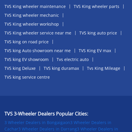
TVS King wheeler maintenance
TVS King wheeler parts
TVS King wheeler mechanic
TVS King wheeler workshop
TVS King wheeler service near me
TVS king auto price
TVS king on road price
TVS king Auto showroom near me
TVS King EV max
TVS king EV showroom
Tvs electric auto
TVS king Deluxe
TVS king duramax
Tvs King Mileage
TVS king service centre
TVS 3-Wheeler Dealers Popular Cities:
3 Wheeler Dealers in Bongaigaon
3 Wheeler Dealers in
Cachar
3 Wheeler Dealers in Darrang
3 Wheeler Dealers in