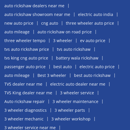
auto rickshaw dealers near me
auto rickshaw showroom near me
electric auto india
new auto price
cng auto
three wheeler auto price
auto mileage
auto rickshaw on road price
three wheeler tempo
3 wheeler
ev auto price
tvs auto rickshaw price
tvs auto rickshaw
tvs king cng auto price
battery wala rickshaw
passenger auto price
best auto
electric auto price
auto mileage
Best 3 wheeler
best auto rickshaw
TVS dealer near me
electric auto dealer near me
TVS King dealer near me
3 wheeler service
Auto rickshaw repair
3 wheeler maintenance
3 wheeler diagnostics
3 wheeler parts
3 wheeler mechanic
3 wheeler workshop
3 wheeler service near me