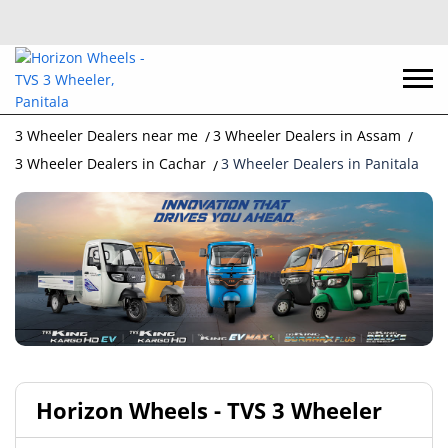
3 Wheeler Dealers near me
3 Wheeler Dealers in Assam
3 Wheeler Dealers in Cachar
3 Wheeler Dealers in Panitala
Horizon Wheels - TVS 3 Wheeler