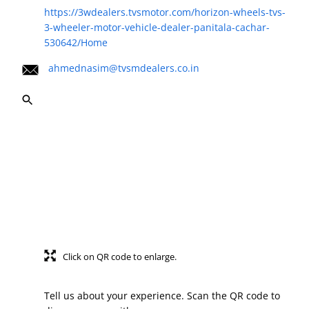
https://3wdealers.tvsmotor.com/horizon-wheels-tvs-
3-wheeler-motor-vehicle-dealer-panitala-cachar-
530642/Home
ahmednasim@tvsmdealers.co.in
Click on QR code to enlarge.
Tell us about your experience. Scan the QR code to