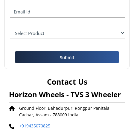
Contact Us
Horizon Wheels - TVS 3 Wheeler
Ground Floor, Bahadurpur, Rongpur
Panitala
Cachar, Assam
-
788009
India
+919435070825