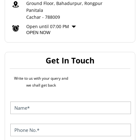
Ground Floor, Bahadurpur, Rongpur
Panitala
Cachar
-
788009
Open until 07:00 PM
OPEN NOW
Get In Touch
Write to us with your query and
we shall get back