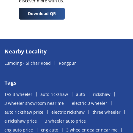
discover more with us.
Download QR
Nearby Locality
Lumding - Silchar Road
Rongpur
Tags
TVS 3 wheeler
auto rickshaw
auto
rickshaw
3 wheeler showroom near me
electric 3 wheeler
auto rickshaw price
electric rickshaw
three wheeler
e rickshaw price
3 wheeler auto price
cng auto price
cng auto
3 wheeler dealer near me