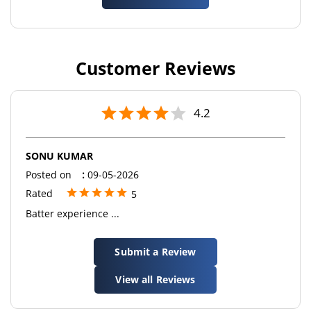
Customer Reviews
4.2
SONU KUMAR
Posted on
:
09-05-2026
Rated
5
Batter experience ...
Submit a Review
View all Reviews