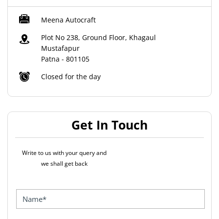
Meena Autocraft
Plot No 238, Ground Floor, Khagaul
Mustafapur
Patna
-
801105
Closed for the day
Get In Touch
Write to us with your query and
we shall get back