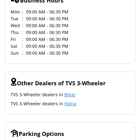
Business Hours
Mon
09:00 AM - 06:30 PM
Tue
09:00 AM - 06:30 PM
Wed
09:00 AM - 06:30 PM
Thu
09:00 AM - 06:30 PM
Fri
09:00 AM - 06:30 PM
Sat
09:00 AM - 06:30 PM
Sun
09:00 AM - 06:30 PM
Other Dealers of TVS 3-Wheeler
TVS 3-Wheeler dealers in
Bihar
TVS 3-Wheeler dealers in
Patna
Parking Options