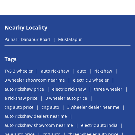
Nearby Locality
Painal - Danapur Road
Mustafapur
Tags
TVS 3 wheeler
auto rickshaw
auto
rickshaw
3 wheeler showroom near me
electric 3 wheeler
auto rickshaw price
electric rickshaw
three wheeler
e rickshaw price
3 wheeler auto price
cng auto price
cng auto
3 wheeler dealer near me
auto rickshaw dealers near me
auto rickshaw showroom near me
electric auto india
new auto price
cng auto
three wheeler auto price