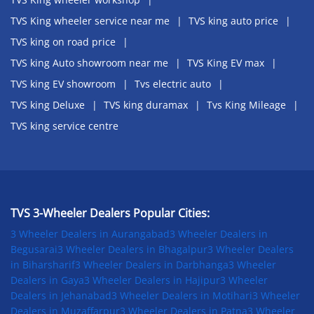
TVS King wheeler service near me
TVS king auto price
TVS king on road price
TVS king Auto showroom near me
TVS King EV max
TVS king EV showroom
Tvs electric auto
TVS king Deluxe
TVS king duramax
Tvs King Mileage
TVS king service centre
TVS 3-Wheeler Dealers Popular Cities:
3 Wheeler Dealers in Aurangabad
3 Wheeler Dealers in
Begusarai
3 Wheeler Dealers in Bhagalpur
3 Wheeler Dealers
in Biharsharif
3 Wheeler Dealers in Darbhanga
3 Wheeler
Dealers in Gaya
3 Wheeler Dealers in Hajipur
3 Wheeler
Dealers in Jehanabad
3 Wheeler Dealers in Motihari
3 Wheeler
Dealers in Muzaffarpur
3 Wheeler Dealers in Patna
3 Wheeler