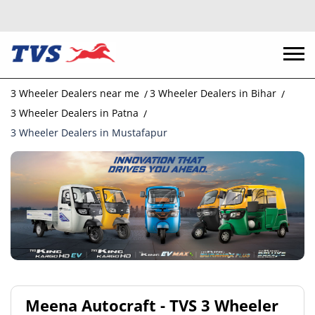
3 Wheeler Dealers near me
3 Wheeler Dealers in Bihar
3 Wheeler Dealers in Patna
3 Wheeler Dealers in Mustafapur
Meena Autocraft - TVS 3 Wheeler