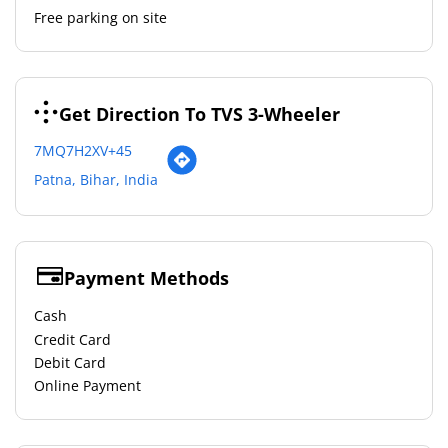
Free parking on site
Get Direction To TVS 3-Wheeler
7MQ7H2XV+45
Patna, Bihar, India
Payment Methods
Cash
Credit Card
Debit Card
Online Payment