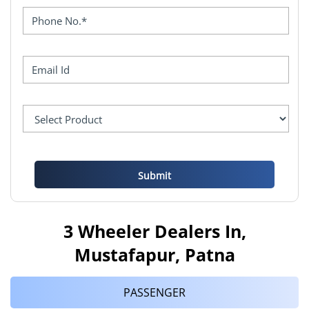
3 Wheeler Dealers In,
Mustafapur, Patna
PASSENGER