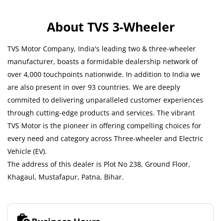
About TVS 3-Wheeler
TVS Motor Company, India's leading two & three-wheeler
manufacturer, boasts a formidable dealership network of
over 4,000 touchpoints nationwide. In addition to India we
are also present in over 93 countries. We are deeply
commited to delivering unparalleled customer experiences
through cutting-edge products and services. The vibrant
TVS Motor is the pioneer in offering compelling choices for
every need and category across Three-wheeler and Electric
Vehicle (EV).
The address of this dealer is Plot No 238, Ground Floor,
Khagaul, Mustafapur, Patna, Bihar.