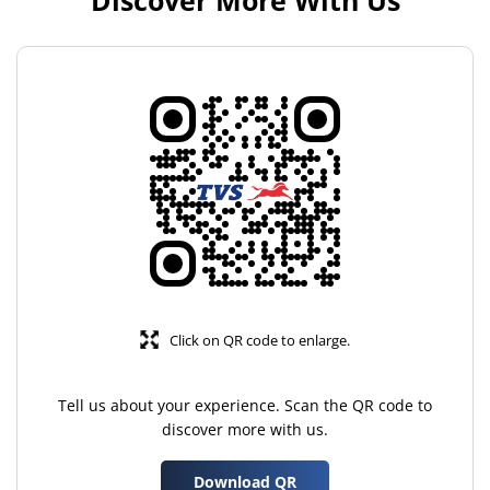
Discover More With Us
Click on QR code to enlarge.
Tell us about your experience. Scan the QR code to
discover more with us.
Download QR