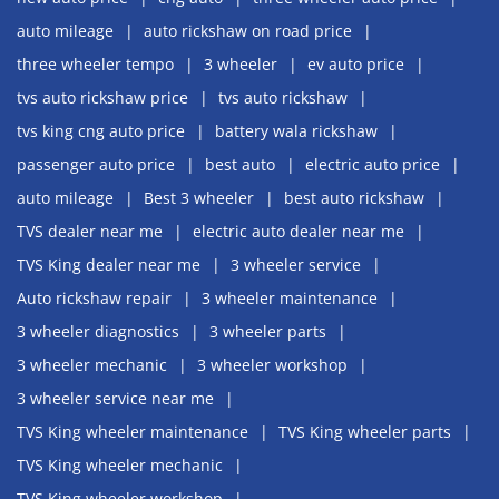
auto mileage
auto rickshaw on road price
three wheeler tempo
3 wheeler
ev auto price
tvs auto rickshaw price
tvs auto rickshaw
tvs king cng auto price
battery wala rickshaw
passenger auto price
best auto
electric auto price
auto mileage
Best 3 wheeler
best auto rickshaw
TVS dealer near me
electric auto dealer near me
TVS King dealer near me
3 wheeler service
Auto rickshaw repair
3 wheeler maintenance
3 wheeler diagnostics
3 wheeler parts
3 wheeler mechanic
3 wheeler workshop
3 wheeler service near me
TVS King wheeler maintenance
TVS King wheeler parts
TVS King wheeler mechanic
TVS King wheeler workshop