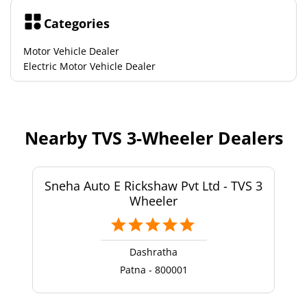
Categories
Motor Vehicle Dealer
Electric Motor Vehicle Dealer
Nearby TVS 3-Wheeler Dealers
Sneha Auto E Rickshaw Pvt Ltd - TVS 3
Wheeler
Dashratha
Patna - 800001