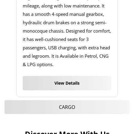
mileage, along with low maintenance. It
has a smooth 4-speed manual gearbox,
hydraulic drum brakes on a strong semi-
monocoque chassis. Designed for comfort,
it has well-cushioned seats for 3
passengers, USB charging, with extra head
and legroom. It is Available in Petrol, CNG
& LPG options.
View Details
CARGO