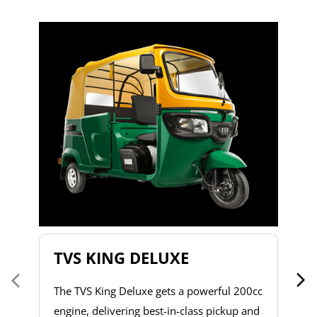
T
T
2
to
s
d
h
do
& 
a 
TVS KING DELUXE
co
The TVS King Deluxe gets a powerful 200cc
engine, delivering best-in-class pickup and