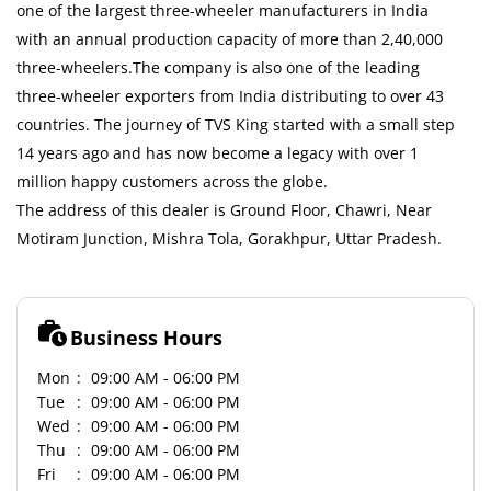
one of the largest three-wheeler manufacturers in India
with an annual production capacity of more than 2,40,000
three-wheelers.The company is also one of the leading
three-wheeler exporters from India distributing to over 43
countries. The journey of TVS King started with a small step
14 years ago and has now become a legacy with over 1
million happy customers across the globe.
The address of this dealer is Ground Floor, Chawri, Near
Motiram Junction, Mishra Tola, Gorakhpur, Uttar Pradesh.
Business Hours
Mon
09:00 AM - 06:00 PM
Tue
09:00 AM - 06:00 PM
Wed
09:00 AM - 06:00 PM
Thu
09:00 AM - 06:00 PM
Fri
09:00 AM - 06:00 PM