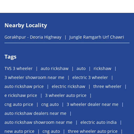
Nearby Locality
Gorakhpur - Deoria Highway
Jungle Ramgarh Urf Chawri
Tags
TVS 3 wheeler
auto rickshaw
auto
rickshaw
3 wheeler showroom near me
electric 3 wheeler
auto rickshaw price
electric rickshaw
three wheeler
e rickshaw price
3 wheeler auto price
cng auto price
cng auto
3 wheeler dealer near me
auto rickshaw dealers near me
auto rickshaw showroom near me
electric auto india
new auto price
cng auto
three wheeler auto price