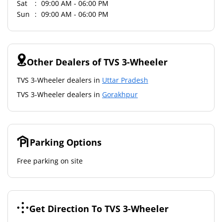
Sat
09:00 AM - 06:00 PM
Sun
09:00 AM - 06:00 PM
Other Dealers of TVS 3-Wheeler
TVS 3-Wheeler dealers in
Uttar Pradesh
TVS 3-Wheeler dealers in
Gorakhpur
Parking Options
Free parking on site
Get Direction To TVS 3-Wheeler