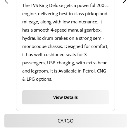
The TVS King Deluxe gets a powerful 200cc
engine, delivering best-in-class pickup and
mileage, along with low maintenance. It
has a smooth 4-speed manual gearbox,
hydraulic drum brakes on a strong semi-
monocoque chassis. Designed for comfort,
it has well-cushioned seats for 3
passengers, USB charging, with extra head
and legroom. It is Available in Petrol, CNG
& LPG options.
View Details
CARGO