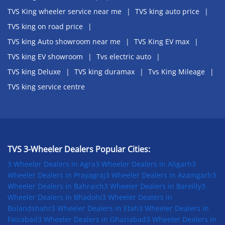
TVS King wheeler service near me
TVS king auto price
TVS king on road price
TVS king Auto showroom near me
TVS King EV max
TVS king EV showroom
Tvs electric auto
TVS king Deluxe
TVS king duramax
Tvs King Mileage
TVS king service centre
TVS 3-Wheeler Dealers Popular Cities:
3 Wheeler Dealers in Agra
3 Wheeler Dealers in Aligarh
3
Wheeler Dealers in Prayagraj
3 Wheeler Dealers in Azamgarh
3
Wheeler Dealers in Bahraich
3 Wheeler Dealers in Bareilly
3
Wheeler Dealers in Bhadohi
3 Wheeler Dealers in
Bulandshahr
3 Wheeler Dealers in Etah
3 Wheeler Dealers in
Faizabad
3 Wheeler Dealers in Ghaziabad
3 Wheeler Dealers in