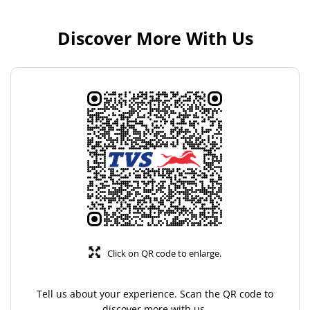
Discover More With Us
Click on QR code to enlarge.
Tell us about your experience. Scan the QR code to
discover more with us.