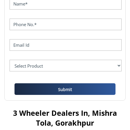
3 Wheeler Dealers In, Mishra
Tola, Gorakhpur