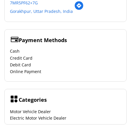
7MR5PF62+7G
Gorakhpur, Uttar Pradesh, India
Payment Methods
Cash
Credit Card
Debit Card
Online Payment
Categories
Motor Vehicle Dealer
Electric Motor Vehicle Dealer