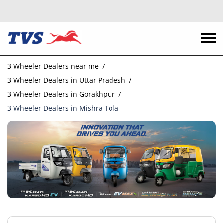
3 Wheeler Dealers near me
3 Wheeler Dealers in Uttar Pradesh
3 Wheeler Dealers in Gorakhpur
3 Wheeler Dealers in Mishra Tola