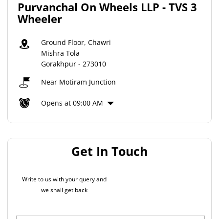
Purvanchal On Wheels LLP - TVS 3
Wheeler
Ground Floor, Chawri
Mishra Tola
Gorakhpur
-
273010
Near Motiram Junction
Opens at 09:00 AM
Get In Touch
Write to us with your query and
we shall get back