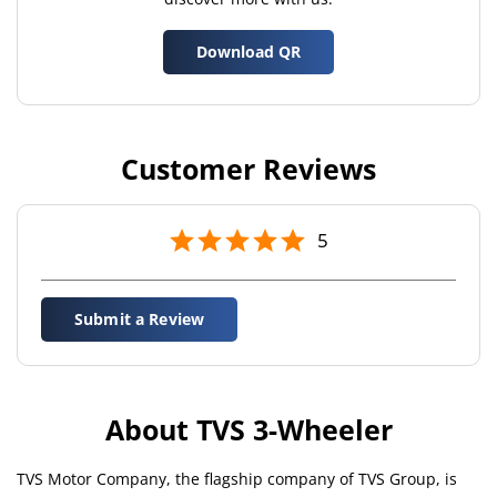
Download QR
Customer Reviews
5
Submit a Review
About TVS 3-Wheeler
TVS Motor Company, the flagship company of TVS Group, is