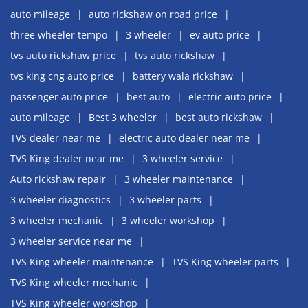
auto mileage
auto rickshaw on road price
three wheeler tempo
3 wheeler
ev auto price
tvs auto rickshaw price
tvs auto rickshaw
tvs king cng auto price
battery wala rickshaw
passenger auto price
best auto
electric auto price
auto mileage
Best 3 wheeler
best auto rickshaw
TVS dealer near me
electric auto dealer near me
TVS King dealer near me
3 wheeler service
Auto rickshaw repair
3 wheeler maintenance
3 wheeler diagnostics
3 wheeler parts
3 wheeler mechanic
3 wheeler workshop
3 wheeler service near me
TVS King wheeler maintenance
TVS King wheeler parts
TVS King wheeler mechanic
TVS King wheeler workshop