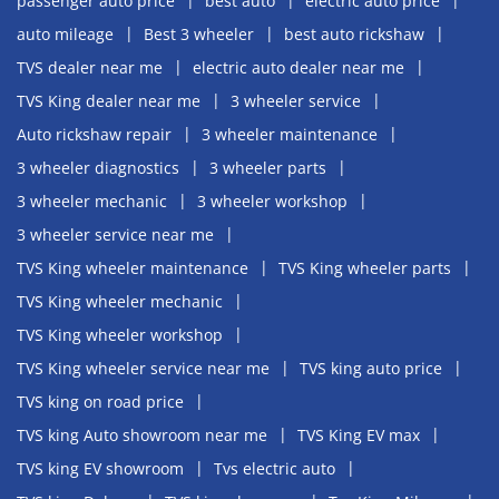
passenger auto price
best auto
electric auto price
auto mileage
Best 3 wheeler
best auto rickshaw
TVS dealer near me
electric auto dealer near me
TVS King dealer near me
3 wheeler service
Auto rickshaw repair
3 wheeler maintenance
3 wheeler diagnostics
3 wheeler parts
3 wheeler mechanic
3 wheeler workshop
3 wheeler service near me
TVS King wheeler maintenance
TVS King wheeler parts
TVS King wheeler mechanic
TVS King wheeler workshop
TVS King wheeler service near me
TVS king auto price
TVS king on road price
TVS king Auto showroom near me
TVS King EV max
TVS king EV showroom
Tvs electric auto