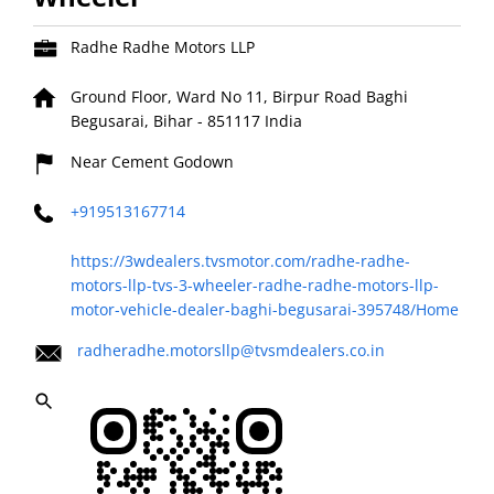
Radhe Radhe Motors LLP
Ground Floor, Ward No 11, Birpur Road
Baghi
Begusarai, Bihar
-
851117
India
Near Cement Godown
+919513167714
https://3wdealers.tvsmotor.com/radhe-radhe-
motors-llp-tvs-3-wheeler-radhe-radhe-motors-llp-
motor-vehicle-dealer-baghi-begusarai-395748/Home
radheradhe.motorsllp@tvsmdealers.co.in