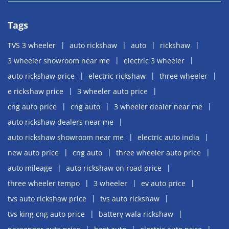
Tags
TVS 3 wheeler
auto rickshaw
auto
rickshaw
3 wheeler showroom near me
electric 3 wheeler
auto rickshaw price
electric rickshaw
three wheeler
e rickshaw price
3 wheeler auto price
cng auto price
cng auto
3 wheeler dealer near me
auto rickshaw dealers near me
auto rickshaw showroom near me
electric auto india
new auto price
cng auto
three wheeler auto price
auto mileage
auto rickshaw on road price
three wheeler tempo
3 wheeler
ev auto price
tvs auto rickshaw price
tvs auto rickshaw
tvs king cng auto price
battery wala rickshaw