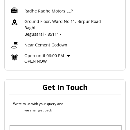
Radhe Radhe Motors LLP
Ground Floor, Ward No 11, Birpur Road
Baghi
Begusarai
-
851117
Near Cement Godown
Open until 06:00 PM
OPEN NOW
Get In Touch
Write to us with your query and
we shall get back