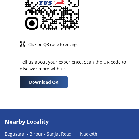
Click on QR code to enlarge.
Tell us about your experience. Scan the QR code to
discover more with us.
Download QR
Nearby Locality
Begusarai - Birpur - Sanjat Road
Naokothi