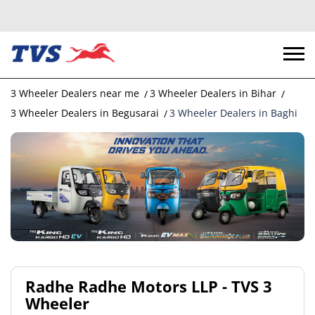
3 Wheeler Dealers near me
3 Wheeler Dealers in Bihar
3 Wheeler Dealers in Begusarai
3 Wheeler Dealers in Baghi
Radhe Radhe Motors LLP - TVS 3
Wheeler