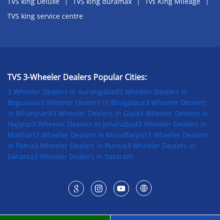
TVS king Deluxe
TVS king duramax
Tvs King Mileage
TVS king service centre
TVS 3-Wheeler Dealers Popular Cities:
3 Wheeler Dealers in Aurangabad
3 Wheeler Dealers in
Begusarai
3 Wheeler Dealers in Bhagalpur
3 Wheeler Dealers
in Biharsharif
3 Wheeler Dealers in Gaya
3 Wheeler Dealers in
Hajipur
3 Wheeler Dealers in Jehanabad
3 Wheeler Dealers in
Motihari
3 Wheeler Dealers in Muzaffarpur
3 Wheeler Dealers
in Patna
3 Wheeler Dealers in Purnia
3 Wheeler Dealers in
Saharsa
3 Wheeler Dealers in Sasaram