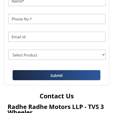
Contact Us
Radhe Radhe Motors LLP - TVS 3
Wheeler