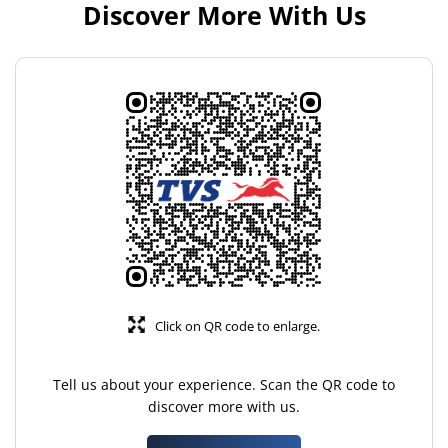
Discover More With Us
Click on QR code to enlarge.
Tell us about your experience. Scan the QR code to
discover more with us.