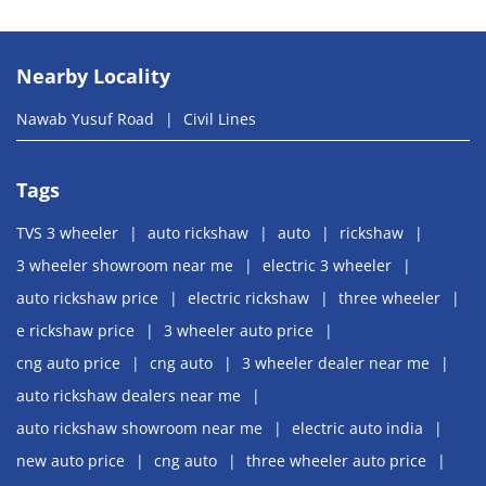
Nearby Locality
Nawab Yusuf Road
Civil Lines
Tags
TVS 3 wheeler
auto rickshaw
auto
rickshaw
3 wheeler showroom near me
electric 3 wheeler
auto rickshaw price
electric rickshaw
three wheeler
e rickshaw price
3 wheeler auto price
cng auto price
cng auto
3 wheeler dealer near me
auto rickshaw dealers near me
auto rickshaw showroom near me
electric auto india
new auto price
cng auto
three wheeler auto price