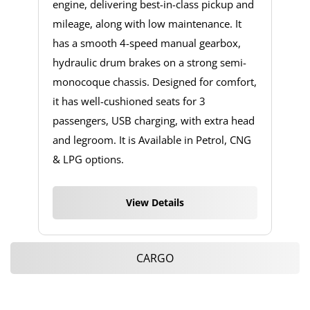
engine, delivering best-in-class pickup and
mileage, along with low maintenance. It
has a smooth 4-speed manual gearbox,
hydraulic drum brakes on a strong semi-
monocoque chassis. Designed for comfort,
it has well-cushioned seats for 3
passengers, USB charging, with extra head
and legroom. It is Available in Petrol, CNG
& LPG options.
View Details
CARGO