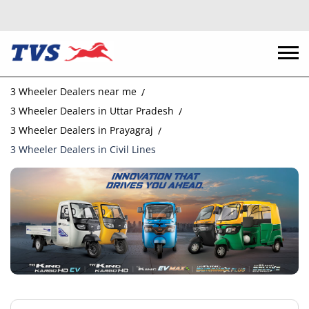
3 Wheeler Dealers near me
3 Wheeler Dealers in Uttar Pradesh
3 Wheeler Dealers in Prayagraj
3 Wheeler Dealers in Civil Lines