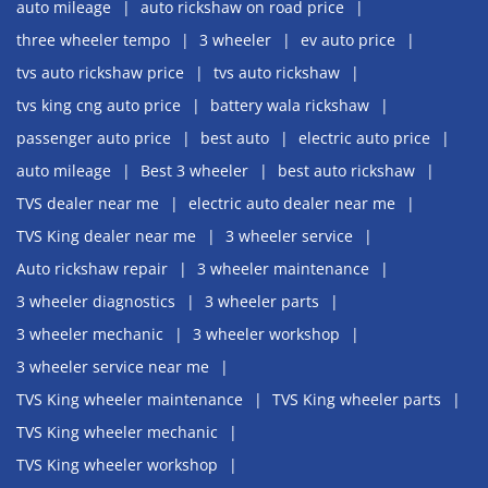
auto mileage
auto rickshaw on road price
three wheeler tempo
3 wheeler
ev auto price
tvs auto rickshaw price
tvs auto rickshaw
tvs king cng auto price
battery wala rickshaw
passenger auto price
best auto
electric auto price
auto mileage
Best 3 wheeler
best auto rickshaw
TVS dealer near me
electric auto dealer near me
TVS King dealer near me
3 wheeler service
Auto rickshaw repair
3 wheeler maintenance
3 wheeler diagnostics
3 wheeler parts
3 wheeler mechanic
3 wheeler workshop
3 wheeler service near me
TVS King wheeler maintenance
TVS King wheeler parts
TVS King wheeler mechanic
TVS King wheeler workshop