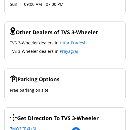
Sun
09:00 AM - 07:00 PM
Other Dealers of TVS 3-Wheeler
TVS 3-Wheeler dealers in
Uttar Pradesh
TVS 3-Wheeler dealers in
Prayagraj
Parking Options
Free parking on site
Get Direction To TVS 3-Wheeler
7MQ3CRXJ+6J