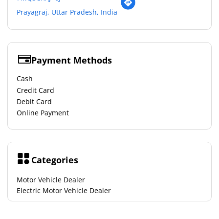
Prayagraj, Uttar Pradesh, India
Payment Methods
Cash
Credit Card
Debit Card
Online Payment
Categories
Motor Vehicle Dealer
Electric Motor Vehicle Dealer