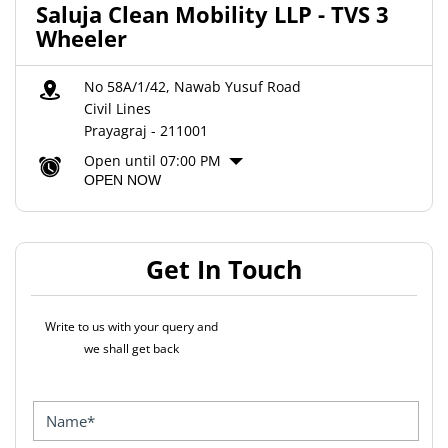
Saluja Clean Mobility LLP - TVS 3
Wheeler
No 58A/1/42, Nawab Yusuf Road
Civil Lines
Prayagraj
-
211001
Open until 07:00 PM
OPEN NOW
Get In Touch
Write to us with your query and
we shall get back