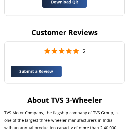
Download QR
Customer Reviews
5
Submit a Review
About TVS 3-Wheeler
TVS Motor Company, the flagship company of TVS Group, is
one of the largest three-wheeler manufacturers in India
with an annual production capacity of more than 2,40,000