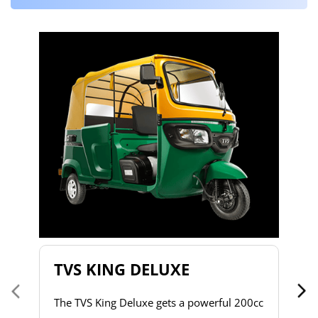
T
T
2
to
s
d
h
do
& 
a 
TVS KING DELUXE
co
The TVS King Deluxe gets a powerful 200cc