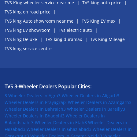
TVS King wheeler service near me
TVS king auto price
TVS king on road price
TVS king Auto showroom near me
TVS King EV max
TVS king EV showroom
Tvs electric auto
TVS king Deluxe
TVS king duramax
Tvs King Mileage
TVS king service centre
TVS 3-Wheeler Dealers Popular Cities:
3 Wheeler Dealers in Agra
3 Wheeler Dealers in Aligarh
3
Wheeler Dealers in Prayagraj
3 Wheeler Dealers in Azamgarh
3
Wheeler Dealers in Bahraich
3 Wheeler Dealers in Bareilly
3
Wheeler Dealers in Bhadohi
3 Wheeler Dealers in
Bulandshahr
3 Wheeler Dealers in Etah
3 Wheeler Dealers in
Faizabad
3 Wheeler Dealers in Ghaziabad
3 Wheeler Dealers in
Gorakhpur
3 Wheeler Dealers in Greater Noida
3 Wheeler