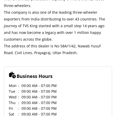
three-wheelers.
The company is also one of the leading three-wheeler
exporters from India distributing to over 43 countries. The
journey of TVS King started with a small step 14 years ago
and has now become a legacy with over 1 million happy
customers across the globe.
The address of this dealer is No 58A/1/42, Nawab Yusuf
Road, Civil Lines, Prayagraj, Uttar Pradesh.
Business Hours
Mon
09:00 AM - 07:00 PM
Tue
09:00 AM - 07:00 PM
Wed
09:00 AM - 07:00 PM
Thu
09:00 AM - 07:00 PM
Fri
09:00 AM - 07:00 PM
Sat
09:00 AM - 07:00 PM