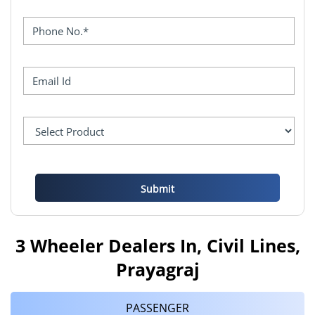
3 Wheeler Dealers In, Civil Lines,
Prayagraj
PASSENGER