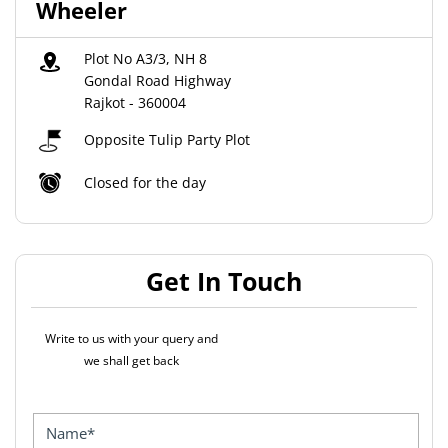
Wheeler
Plot No A3/3, NH 8
Gondal Road Highway
Rajkot
-
360004
Opposite Tulip Party Plot
Closed for the day
Get In Touch
Write to us with your query and
we shall get back