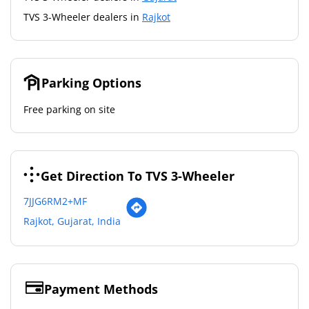
TVS 3-Wheeler dealers in
Rajkot
Parking Options
Free parking on site
Get Direction To TVS 3-Wheeler
7JJG6RM2+MF
Rajkot, Gujarat, India
Payment Methods