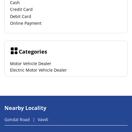
Cash
Credit Card
Debit Card
Online Payment
Categories
Motor Vehicle Dealer
Electric Motor Vehicle Dealer
Nearby Locality
Gondal Road
Vavdi