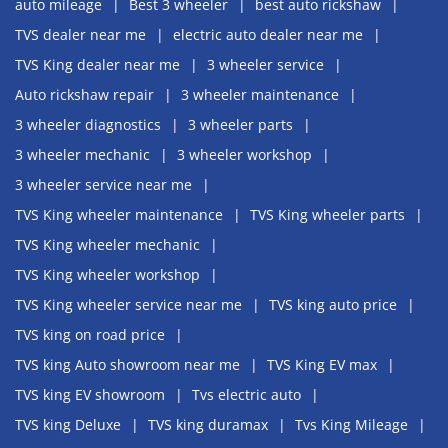
auto mileage
Best 3 wheeler
best auto rickshaw
TVS dealer near me
electric auto dealer near me
TVS King dealer near me
3 wheeler service
Auto rickshaw repair
3 wheeler maintenance
3 wheeler diagnostics
3 wheeler parts
3 wheeler mechanic
3 wheeler workshop
3 wheeler service near me
TVS King wheeler maintenance
TVS King wheeler parts
TVS King wheeler mechanic
TVS King wheeler workshop
TVS King wheeler service near me
TVS king auto price
TVS king on road price
TVS king Auto showroom near me
TVS King EV max
TVS king EV showroom
Tvs electric auto
TVS king Deluxe
TVS king duramax
Tvs King Mileage