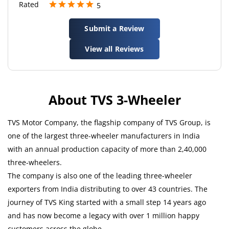
Rated
5
Excellent showroom and atmosphere
Submit a Review
View all Reviews
About TVS 3-Wheeler
TVS Motor Company, the flagship company of TVS Group, is
one of the largest three-wheeler manufacturers in India
with an annual production capacity of more than 2,40,000
three-wheelers.
The company is also one of the leading three-wheeler
exporters from India distributing to over 43 countries. The
journey of TVS King started with a small step 14 years ago
and has now become a legacy with over 1 million happy
customers across the globe.