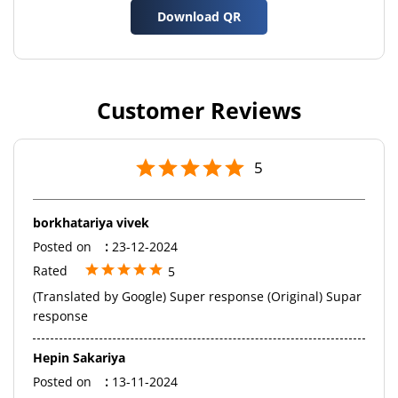
Download QR
Customer Reviews
5
borkhatariya vivek
Posted on
:
23-12-2024
Rated
5
(Translated by Google) Super response (Original) Supar
response
Hepin Sakariya
Posted on
:
13-11-2024