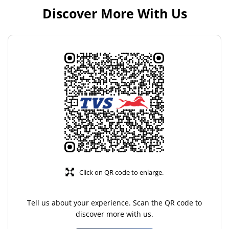
Discover More With Us
Click on QR code to enlarge.
Tell us about your experience. Scan the QR code to
discover more with us.