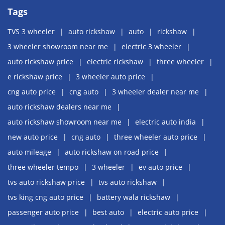
Tags
TVS 3 wheeler
auto rickshaw
auto
rickshaw
3 wheeler showroom near me
electric 3 wheeler
auto rickshaw price
electric rickshaw
three wheeler
e rickshaw price
3 wheeler auto price
cng auto price
cng auto
3 wheeler dealer near me
auto rickshaw dealers near me
auto rickshaw showroom near me
electric auto india
new auto price
cng auto
three wheeler auto price
auto mileage
auto rickshaw on road price
three wheeler tempo
3 wheeler
ev auto price
tvs auto rickshaw price
tvs auto rickshaw
tvs king cng auto price
battery wala rickshaw
passenger auto price
best auto
electric auto price