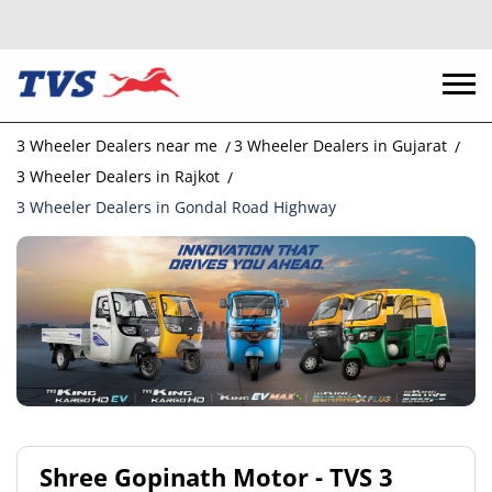
3 Wheeler Dealers near me
3 Wheeler Dealers in Gujarat
3 Wheeler Dealers in Rajkot
3 Wheeler Dealers in Gondal Road Highway
Shree Gopinath Motor - TVS 3