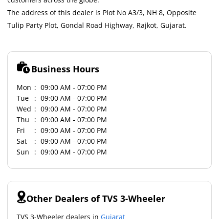
The address of this dealer is Plot No A3/3, NH 8, Opposite
Tulip Party Plot, Gondal Road Highway, Rajkot, Gujarat.
Business Hours
Mon
09:00 AM - 07:00 PM
Tue
09:00 AM - 07:00 PM
Wed
09:00 AM - 07:00 PM
Thu
09:00 AM - 07:00 PM
Fri
09:00 AM - 07:00 PM
Sat
09:00 AM - 07:00 PM
Sun
09:00 AM - 07:00 PM
Other Dealers of TVS 3-Wheeler
TVS 3-Wheeler dealers in
Gujarat