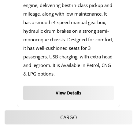
engine, delivering best-in-class pickup and
mileage, along with low maintenance. It
has a smooth 4-speed manual gearbox,
hydraulic drum brakes on a strong semi-
monocoque chassis. Designed for comfort,
it has well-cushioned seats for 3
passengers, USB charging, with extra head
and legroom. It is Available in Petrol, CNG
& LPG options.
View Details
CARGO