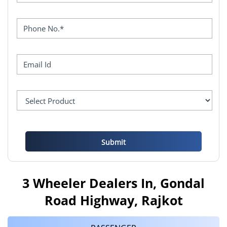
3 Wheeler Dealers In, Gondal
Road Highway, Rajkot