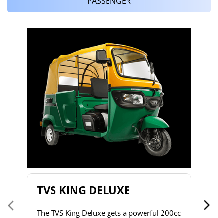
PASSENGER
T
T
2
to
s
d
h
do
& 
a 
TVS KING DELUXE
co
The TVS King Deluxe gets a powerful 200cc