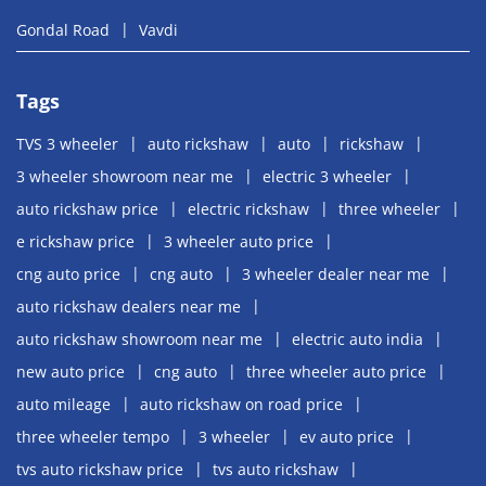
Gondal Road
Vavdi
Tags
TVS 3 wheeler
auto rickshaw
auto
rickshaw
3 wheeler showroom near me
electric 3 wheeler
auto rickshaw price
electric rickshaw
three wheeler
e rickshaw price
3 wheeler auto price
cng auto price
cng auto
3 wheeler dealer near me
auto rickshaw dealers near me
auto rickshaw showroom near me
electric auto india
new auto price
cng auto
three wheeler auto price
auto mileage
auto rickshaw on road price
three wheeler tempo
3 wheeler
ev auto price
tvs auto rickshaw price
tvs auto rickshaw