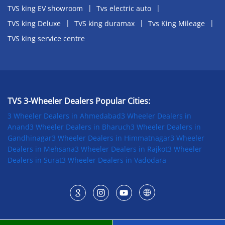
TVS king EV showroom
Tvs electric auto
TVS king Deluxe
TVS king duramax
Tvs King Mileage
TVS king service centre
TVS 3-Wheeler Dealers Popular Cities:
3 Wheeler Dealers in Ahmedabad
3 Wheeler Dealers in
Anand
3 Wheeler Dealers in Bharuch
3 Wheeler Dealers in
Gandhinagar
3 Wheeler Dealers in Himmatnagar
3 Wheeler
Dealers in Mehsana
3 Wheeler Dealers in Rajkot
3 Wheeler
Dealers in Surat
3 Wheeler Dealers in Vadodara