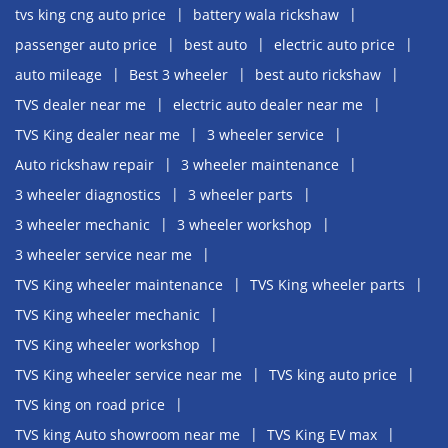
tvs king cng auto price
battery wala rickshaw
passenger auto price
best auto
electric auto price
auto mileage
Best 3 wheeler
best auto rickshaw
TVS dealer near me
electric auto dealer near me
TVS King dealer near me
3 wheeler service
Auto rickshaw repair
3 wheeler maintenance
3 wheeler diagnostics
3 wheeler parts
3 wheeler mechanic
3 wheeler workshop
3 wheeler service near me
TVS King wheeler maintenance
TVS King wheeler parts
TVS King wheeler mechanic
TVS King wheeler workshop
TVS King wheeler service near me
TVS king auto price
TVS king on road price
TVS king Auto showroom near me
TVS King EV max