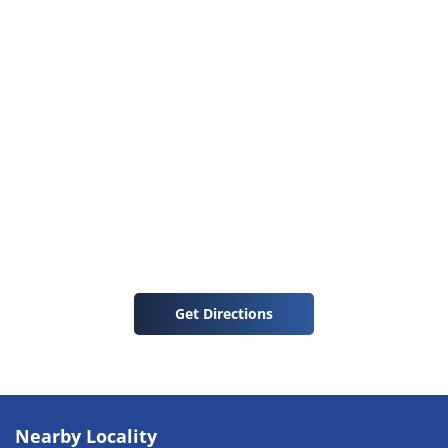
Get Directions
Nearby Locality