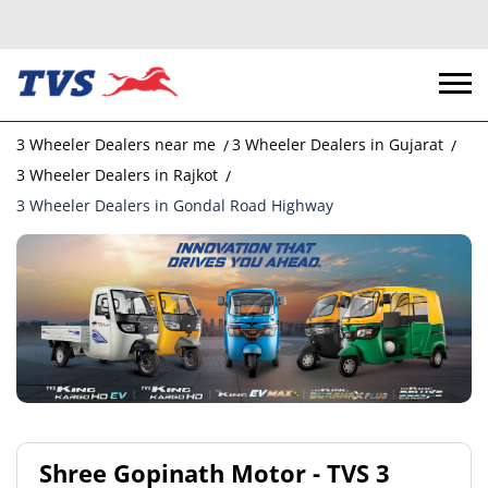
3 Wheeler Dealers near me
3 Wheeler Dealers in Gujarat
3 Wheeler Dealers in Rajkot
3 Wheeler Dealers in Gondal Road Highway
Shree Gopinath Motor - TVS 3