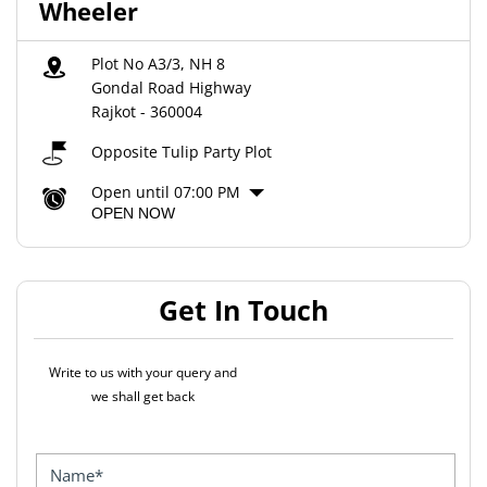
Wheeler
Plot No A3/3, NH 8
Gondal Road Highway
Rajkot
-
360004
Opposite Tulip Party Plot
Open until 07:00 PM
OPEN NOW
Get In Touch
Write to us with your query and
we shall get back