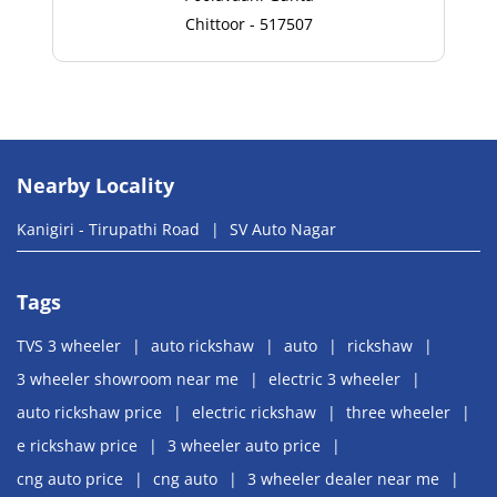
Chittoor - 517507
Nearby Locality
Kanigiri - Tirupathi Road
SV Auto Nagar
Tags
TVS 3 wheeler
auto rickshaw
auto
rickshaw
3 wheeler showroom near me
electric 3 wheeler
auto rickshaw price
electric rickshaw
three wheeler
e rickshaw price
3 wheeler auto price
cng auto price
cng auto
3 wheeler dealer near me