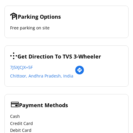
Parking Options
Free parking on site
Get Direction To TVS 3-Wheeler
7J5XJCJX+5F
Chittoor, Andhra Pradesh, India
Payment Methods
Cash
Credit Card
Debit Card