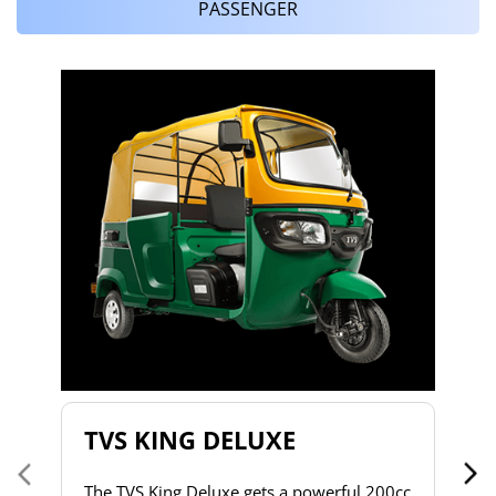
PASSENGER
T
T
2
to
s
d
h
do
& 
a 
TVS KING DELUXE
co
The TVS King Deluxe gets a powerful 200cc