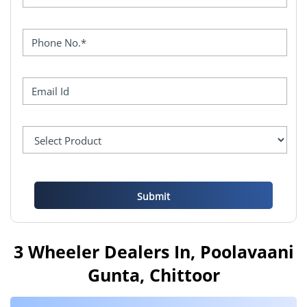
3 Wheeler Dealers In, Poolavaani
Gunta, Chittoor