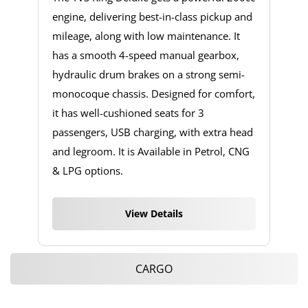
engine, delivering best-in-class pickup and
mileage, along with low maintenance. It
has a smooth 4-speed manual gearbox,
hydraulic drum brakes on a strong semi-
monocoque chassis. Designed for comfort,
it has well-cushioned seats for 3
passengers, USB charging, with extra head
and legroom. It is Available in Petrol, CNG
& LPG options.
View Details
CARGO