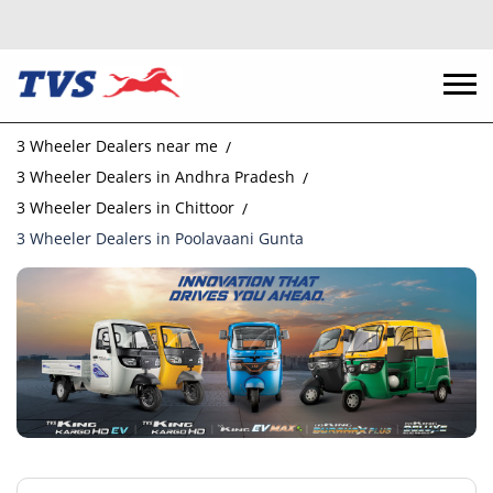
3 Wheeler Dealers near me
3 Wheeler Dealers in Andhra Pradesh
3 Wheeler Dealers in Chittoor
3 Wheeler Dealers in Poolavaani Gunta