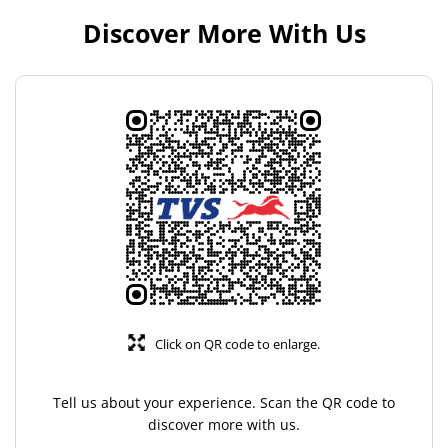
Discover More With Us
Click on QR code to enlarge.
Tell us about your experience. Scan the QR code to
discover more with us.