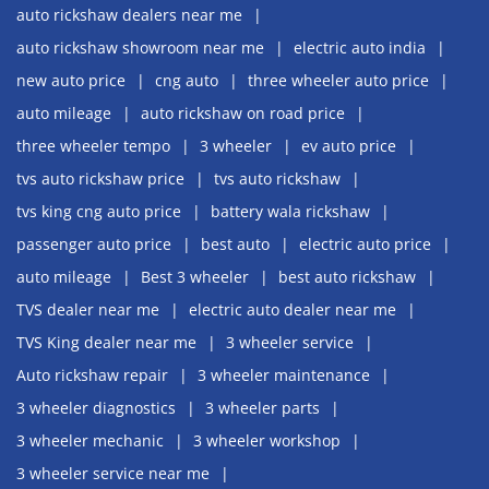
auto rickshaw dealers near me
auto rickshaw showroom near me
electric auto india
new auto price
cng auto
three wheeler auto price
auto mileage
auto rickshaw on road price
three wheeler tempo
3 wheeler
ev auto price
tvs auto rickshaw price
tvs auto rickshaw
tvs king cng auto price
battery wala rickshaw
passenger auto price
best auto
electric auto price
auto mileage
Best 3 wheeler
best auto rickshaw
TVS dealer near me
electric auto dealer near me
TVS King dealer near me
3 wheeler service
Auto rickshaw repair
3 wheeler maintenance
3 wheeler diagnostics
3 wheeler parts
3 wheeler mechanic
3 wheeler workshop
3 wheeler service near me