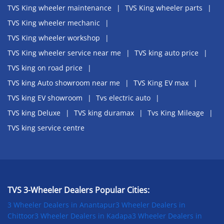
TVS King wheeler maintenance
TVS King wheeler parts
TVS King wheeler mechanic
TVS King wheeler workshop
TVS King wheeler service near me
TVS king auto price
TVS king on road price
TVS king Auto showroom near me
TVS King EV max
TVS king EV showroom
Tvs electric auto
TVS king Deluxe
TVS king duramax
Tvs King Mileage
TVS king service centre
TVS 3-Wheeler Dealers Popular Cities:
3 Wheeler Dealers in Anantapur
3 Wheeler Dealers in
Chittoor
3 Wheeler Dealers in Kadapa
3 Wheeler Dealers in