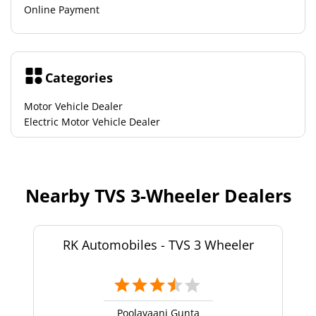
Online Payment
Categories
Motor Vehicle Dealer
Electric Motor Vehicle Dealer
Nearby TVS 3-Wheeler Dealers
RK Automobiles - TVS 3 Wheeler
Poolavaani Gunta