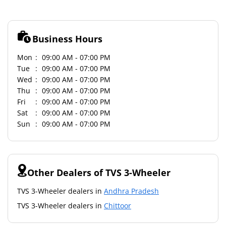
Business Hours
Mon
09:00 AM - 07:00 PM
Tue
09:00 AM - 07:00 PM
Wed
09:00 AM - 07:00 PM
Thu
09:00 AM - 07:00 PM
Fri
09:00 AM - 07:00 PM
Sat
09:00 AM - 07:00 PM
Sun
09:00 AM - 07:00 PM
Other Dealers of TVS 3-Wheeler
TVS 3-Wheeler dealers in
Andhra Pradesh
TVS 3-Wheeler dealers in
Chittoor