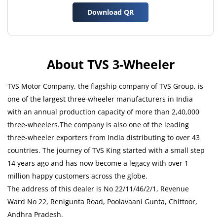
Download QR
About TVS 3-Wheeler
TVS Motor Company, the flagship company of TVS Group, is
one of the largest three-wheeler manufacturers in India
with an annual production capacity of more than 2,40,000
three-wheelers.The company is also one of the leading
three-wheeler exporters from India distributing to over 43
countries. The journey of TVS King started with a small step
14 years ago and has now become a legacy with over 1
million happy customers across the globe.
The address of this dealer is No 22/11/46/2/1, Revenue
Ward No 22, Renigunta Road, Poolavaani Gunta, Chittoor,
Andhra Pradesh.