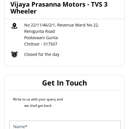
Vijaya Prasanna Motors - TVS 3
Wheeler
No 22/11/46/2/1, Revenue Ward No 22,
Renigunta Road
Poolavaani Gunta
Chittoor
-
517507
Closed for the day
Get In Touch
Write to us with your query and
we shall get back