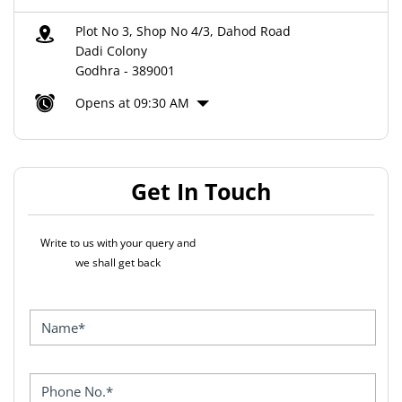
Plot No 3, Shop No 4/3, Dahod Road
Dadi Colony
Godhra
-
389001
Opens at 09:30 AM
Get In Touch
Write to us with your query and
we shall get back