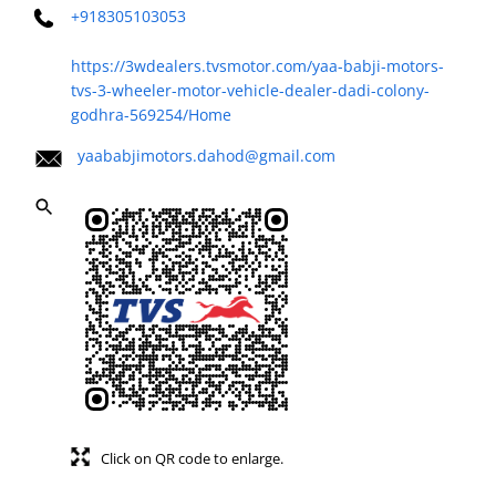
+918305103053
https://3wdealers.tvsmotor.com/yaa-babji-motors-
tvs-3-wheeler-motor-vehicle-dealer-dadi-colony-
godhra-569254/Home
yaababjimotors.dahod@gmail.com
Click on QR code to enlarge.