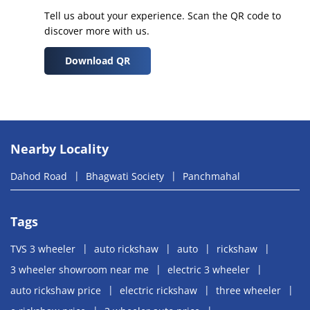
Tell us about your experience. Scan the QR code to
discover more with us.
Download QR
Nearby Locality
Dahod Road
Bhagwati Society
Panchmahal
Tags
TVS 3 wheeler
auto rickshaw
auto
rickshaw
3 wheeler showroom near me
electric 3 wheeler
auto rickshaw price
electric rickshaw
three wheeler