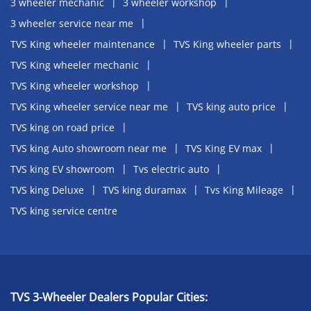
3 wheeler mechanic
3 wheeler workshop
3 wheeler service near me
TVS King wheeler maintenance
TVS King wheeler parts
TVS King wheeler mechanic
TVS King wheeler workshop
TVS King wheeler service near me
TVS king auto price
TVS king on road price
TVS king Auto showroom near me
TVS King EV max
TVS king EV showroom
Tvs electric auto
TVS king Deluxe
TVS king duramax
Tvs King Mileage
TVS king service centre
TVS 3-Wheeler Dealers Popular Cities: