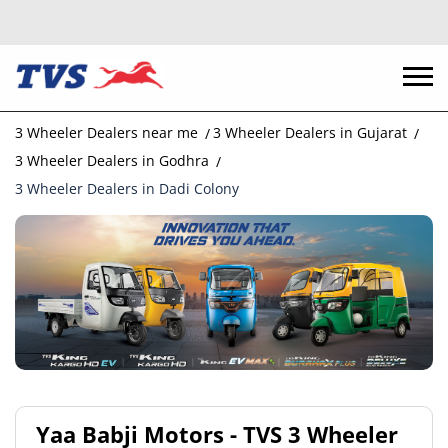
3 Wheeler Dealers near me
3 Wheeler Dealers in Gujarat
3 Wheeler Dealers in Godhra
3 Wheeler Dealers in Dadi Colony
Yaa Babji Motors - TVS 3 Wheeler