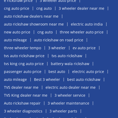
e rickshaw price
3 wheeler auto price
cng auto price
cng auto
3 wheeler dealer near me
auto rickshaw dealers near me
auto rickshaw showroom near me
electric auto india
new auto price
cng auto
three wheeler auto price
auto mileage
auto rickshaw on road price
three wheeler tempo
3 wheeler
ev auto price
tvs auto rickshaw price
tvs auto rickshaw
tvs king cng auto price
battery wala rickshaw
passenger auto price
best auto
electric auto price
auto mileage
Best 3 wheeler
best auto rickshaw
TVS dealer near me
electric auto dealer near me
TVS King dealer near me
3 wheeler service
Auto rickshaw repair
3 wheeler maintenance
3 wheeler diagnostics
3 wheeler parts