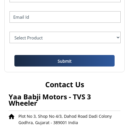
Contact Us
Yaa Babji Motors - TVS 3
Wheeler
Plot No 3, Shop No 4/3, Dahod Road
Dadi Colony
Godhra, Gujarat
-
389001
India