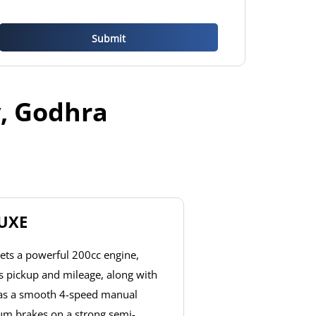
y, Godhra
LUXE
ets a powerful 200cc engine,
ss pickup and mileage, along with
has a smooth 4-speed manual
um brakes on a strong semi-