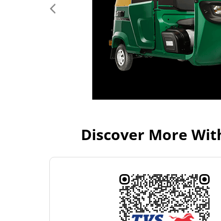
Discover More Wit