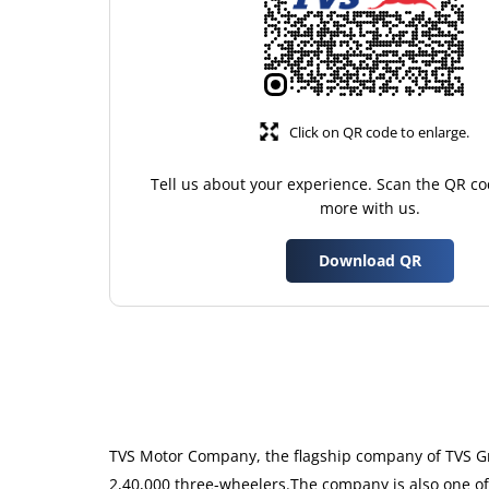
Click on QR code to enlarge.
Tell us about your experience. Scan the QR co
more with us.
Download QR
TVS Motor Company, the flagship company of TVS Gro
2,40,000 three-wheelers.The company is also one of 