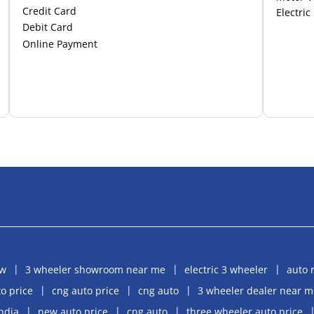
Credit Card
Electric
Debit Card
Online Payment
aw
3 wheeler showroom near me
electric 3 wheeler
auto 
o price
cng auto price
cng auto
3 wheeler dealer near m
india
new auto price
cng auto
three wheeler auto price