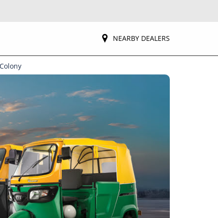
NEARBY DEALERS
 Colony