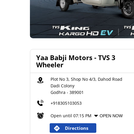
Yaa Babji Motors - TVS 3
Wheeler
Plot No 3, Shop No 4/3, Dahod Road
Dadi Colony
Godhra
-
389001
+918305103053
Open until 07:15 PM
OPEN NOW
Directions