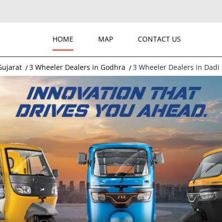
HOME
MAP
CONTACT US
Gujarat
3 Wheeler Dealers in Godhra
3 Wheeler Dealers in Dadi