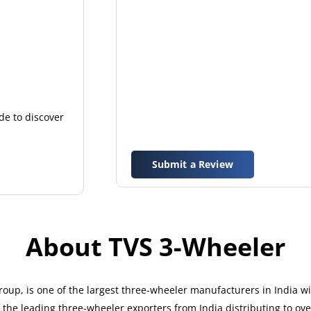
de to discover
Submit a Review
About TVS 3-Wheeler
up, is one of the largest three-wheeler manufacturers in India w
the leading three-wheeler exporters from India distributing to ove