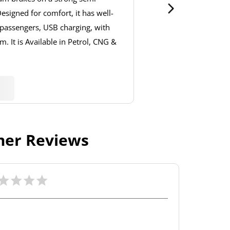
signed for comfort, it has well-
 passengers, USB charging, with
. It is Available in Petrol, CNG &
er Reviews