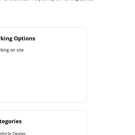
rking Options
king on site
tegories
ehicle Dealer