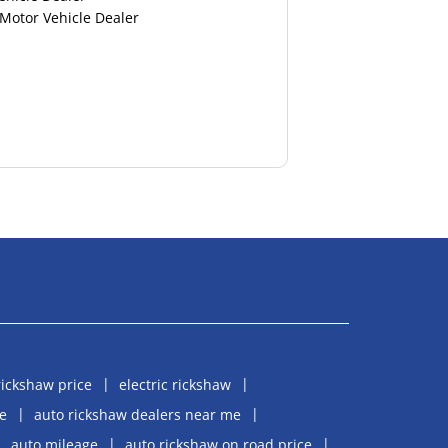
 Motor Vehicle Dealer
rickshaw price
electric rickshaw
e
auto rickshaw dealers near me
auto mileage
auto rickshaw on road price