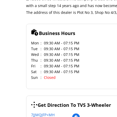
with a small step 14 years ago and has now become 
The address of this dealer is Plot No 3, Shop No 4/
Business Hours
Mon
09:30 AM - 07:15 PM
Tue
09:30 AM - 07:15 PM
Wed
09:30 AM - 07:15 PM
Thu
09:30 AM - 07:15 PM
Fri
09:30 AM - 07:15 PM
Sat
09:30 AM - 07:15 PM
Sun
Closed
Get Direction To TVS 3-Wheeler
7JJMQJFP+MH