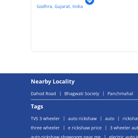
Godhra, Gujarat, India
Nearby Locality
Dahod Road
Bhagwati Society
Panchmahal
Tags
TVS 3 wheeler
auto rickshaw
auto
ricksh
three wheeler
e rickshaw price
3 wheeler aut
auto rickshaw showroom near me
electric auto 