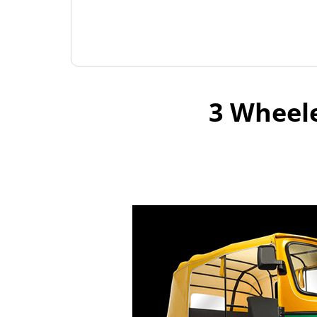
3 Wheele