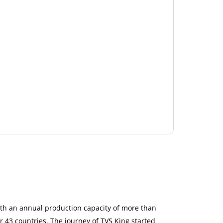
ith an annual production capacity of more than
r 43 countries. The journey of TVS King started