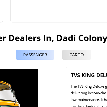
r Dealers In, Dadi Colon
PASSENGER
CARGO
TVS KING DE
The TVS King Deluxe g
delivering best-in-cla
low maintenance. It 
gearbox, hydraulic dr