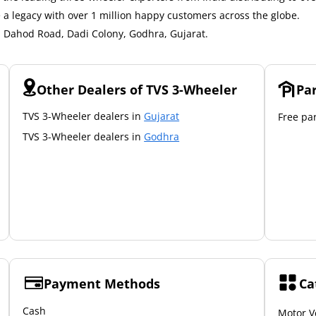
a legacy with over 1 million happy customers across the globe.
3, Dahod Road, Dadi Colony, Godhra, Gujarat.
Other Dealers of TVS 3-Wheeler
Pa
TVS 3-Wheeler dealers in
Gujarat
Free par
TVS 3-Wheeler dealers in
Godhra
Payment Methods
Ca
Cash
Motor V