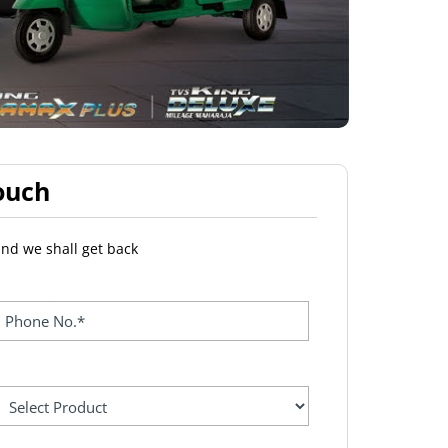
ouch
and we shall get back