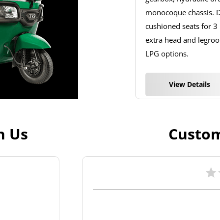
monocoque chassis. De
cushioned seats for 3
extra head and legroom
LPG options.
View Details
h Us
Custom