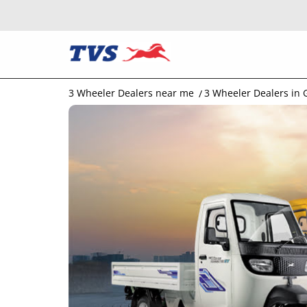
3 Wheeler Dealers near me
3 Wheeler Dealers in 