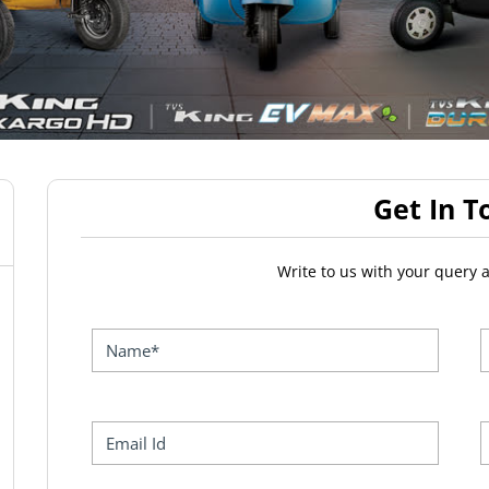
Get In T
Write to us with your query 