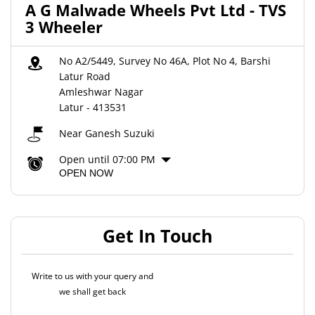
A G Malwade Wheels Pvt Ltd - TVS
3 Wheeler
No A2/5449, Survey No 46A, Plot No 4, Barshi
Latur Road
Amleshwar Nagar
Latur
-
413531
Near Ganesh Suzuki
Open until 07:00 PM
OPEN NOW
Get In Touch
Write to us with your query and
we shall get back