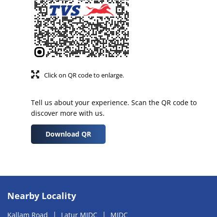
Click on QR code to enlarge.
Tell us about your experience. Scan the QR code to
discover more with us.
Download QR
Nearby Locality
Kallam Road
Latur MIDC
MIDC