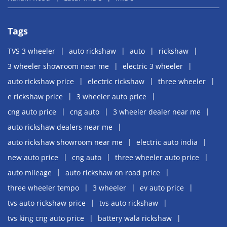
Tags
TVS 3 wheeler
auto rickshaw
auto
rickshaw
3 wheeler showroom near me
electric 3 wheeler
auto rickshaw price
electric rickshaw
three wheeler
e rickshaw price
3 wheeler auto price
cng auto price
cng auto
3 wheeler dealer near me
auto rickshaw dealers near me
auto rickshaw showroom near me
electric auto india
new auto price
cng auto
three wheeler auto price
auto mileage
auto rickshaw on road price
three wheeler tempo
3 wheeler
ev auto price
tvs auto rickshaw price
tvs auto rickshaw
tvs king cng auto price
battery wala rickshaw