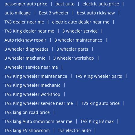
passenger auto price
best auto
electric auto price
auto mileage
Best 3 wheeler
best auto rickshaw
TVS dealer near me
electric auto dealer near me
TVS King dealer near me
3 wheeler service
Auto rickshaw repair
3 wheeler maintenance
3 wheeler diagnostics
3 wheeler parts
3 wheeler mechanic
3 wheeler workshop
3 wheeler service near me
TVS King wheeler maintenance
TVS King wheeler parts
TVS King wheeler mechanic
TVS King wheeler workshop
TVS King wheeler service near me
TVS king auto price
TVS king on road price
TVS king Auto showroom near me
TVS King EV max
TVS king EV showroom
Tvs electric auto