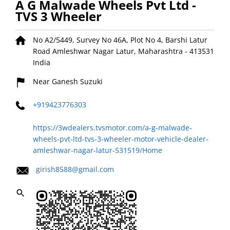
A G Malwade Wheels Pvt Ltd -
TVS 3 Wheeler
No A2/5449, Survey No 46A, Plot No 4, Barshi Latur
Road
Amleshwar Nagar
Latur, Maharashtra
-
413531
India
Near Ganesh Suzuki
+919423776303
https://3wdealers.tvsmotor.com/a-g-malwade-
wheels-pvt-ltd-tvs-3-wheeler-motor-vehicle-dealer-
amleshwar-nagar-latur-531519/Home
girish8588@gmail.com