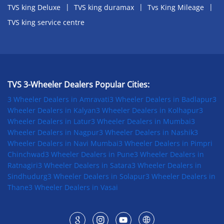
TVS king Deluxe
TVS king duramax
Tvs King Mileage
TVS king service centre
TVS 3-Wheeler Dealers Popular Cities:
3 Wheeler Dealers in Amravati
3 Wheeler Dealers in Badlapur
3
Wheeler Dealers in Kalyan
3 Wheeler Dealers in Kolhapur
3
Wheeler Dealers in Latur
3 Wheeler Dealers in Mumbai
3
Wheeler Dealers in Nagpur
3 Wheeler Dealers in Nashik
3
Wheeler Dealers in Navi Mumbai
3 Wheeler Dealers in Pimpri
Chinchwad
3 Wheeler Dealers in Pune
3 Wheeler Dealers in
Ratnagiri
3 Wheeler Dealers in Satara
3 Wheeler Dealers in
Sindhudurg
3 Wheeler Dealers in Solapur
3 Wheeler Dealers in
Thane
3 Wheeler Dealers in Vasai