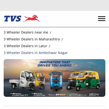
3 Wheeler Dealers near me
3 Wheeler Dealers in Maharashtra
3 Wheeler Dealers in Latur
3 Wheeler Dealers in Amleshwar Nagar