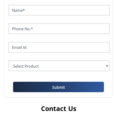
Contact Us