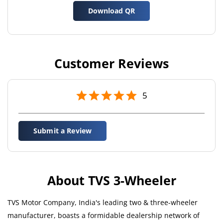
Download QR
Customer Reviews
5
Submit a Review
About TVS 3-Wheeler
TVS Motor Company, India's leading two & three-wheeler
manufacturer, boasts a formidable dealership network of