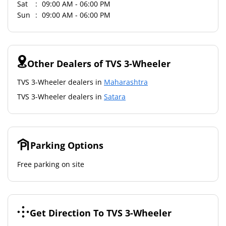
Sat
09:00 AM - 06:00 PM
Sun
09:00 AM - 06:00 PM
Other Dealers of TVS 3-Wheeler
TVS 3-Wheeler dealers in
Maharashtra
TVS 3-Wheeler dealers in
Satara
Parking Options
Free parking on site
Get Direction To TVS 3-Wheeler