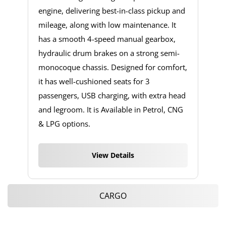
engine, delivering best-in-class pickup and
mileage, along with low maintenance. It
has a smooth 4-speed manual gearbox,
hydraulic drum brakes on a strong semi-
monocoque chassis. Designed for comfort,
it has well-cushioned seats for 3
passengers, USB charging, with extra head
and legroom. It is Available in Petrol, CNG
& LPG options.
View Details
CARGO