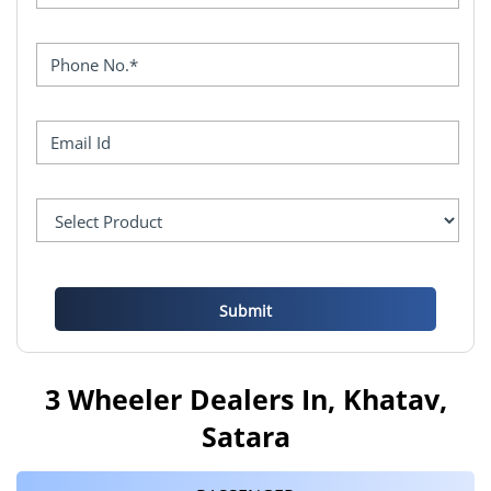
3 Wheeler Dealers In, Khatav,
Satara