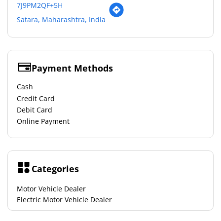
7J9PM2QF+5H
Satara, Maharashtra, India
Payment Methods
Cash
Credit Card
Debit Card
Online Payment
Categories
Motor Vehicle Dealer
Electric Motor Vehicle Dealer