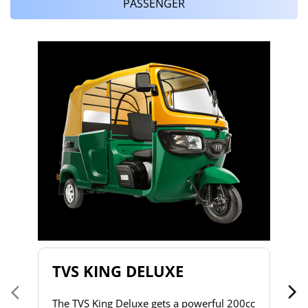
PASSENGER
T
T
2
to
s
d
h
do
& 
a 
TVS KING DELUXE
co
The TVS King Deluxe gets a powerful 200cc