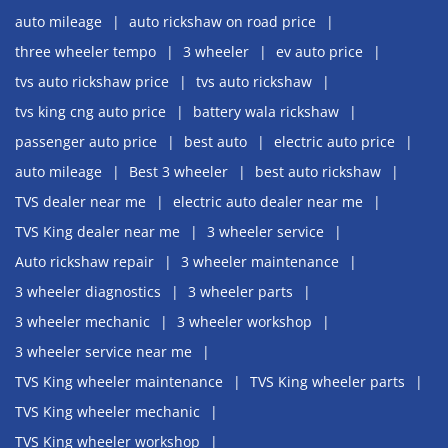
auto mileage
auto rickshaw on road price
three wheeler tempo
3 wheeler
ev auto price
tvs auto rickshaw price
tvs auto rickshaw
tvs king cng auto price
battery wala rickshaw
passenger auto price
best auto
electric auto price
auto mileage
Best 3 wheeler
best auto rickshaw
TVS dealer near me
electric auto dealer near me
TVS King dealer near me
3 wheeler service
Auto rickshaw repair
3 wheeler maintenance
3 wheeler diagnostics
3 wheeler parts
3 wheeler mechanic
3 wheeler workshop
3 wheeler service near me
TVS King wheeler maintenance
TVS King wheeler parts
TVS King wheeler mechanic
TVS King wheeler workshop