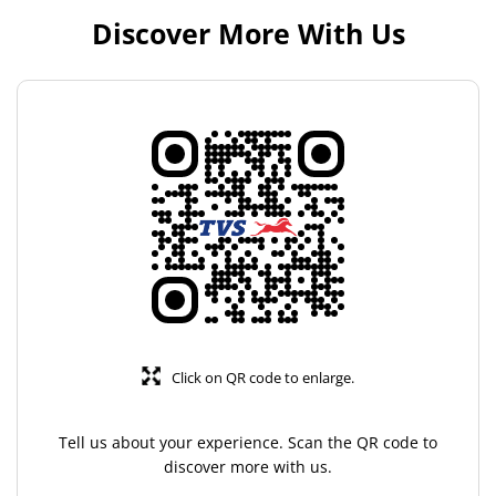
Discover More With Us
Click on QR code to enlarge.
Tell us about your experience. Scan the QR code to
discover more with us.