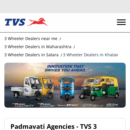
3 Wheeler Dealers near me
3 Wheeler Dealers in Maharashtra
3 Wheeler Dealers in Satara
3 Wheeler Dealers in Khatav
Padmavati Agencies - TVS 3