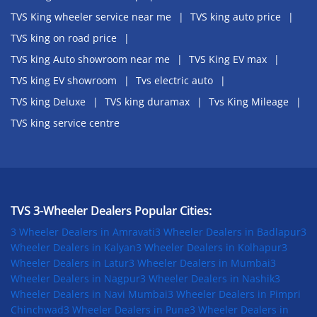
TVS King wheeler service near me
TVS king auto price
TVS king on road price
TVS king Auto showroom near me
TVS King EV max
TVS king EV showroom
Tvs electric auto
TVS king Deluxe
TVS king duramax
Tvs King Mileage
TVS king service centre
TVS 3-Wheeler Dealers Popular Cities:
3 Wheeler Dealers in Amravati
3 Wheeler Dealers in Badlapur
3
Wheeler Dealers in Kalyan
3 Wheeler Dealers in Kolhapur
3
Wheeler Dealers in Latur
3 Wheeler Dealers in Mumbai
3
Wheeler Dealers in Nagpur
3 Wheeler Dealers in Nashik
3
Wheeler Dealers in Navi Mumbai
3 Wheeler Dealers in Pimpri
Chinchwad
3 Wheeler Dealers in Pune
3 Wheeler Dealers in