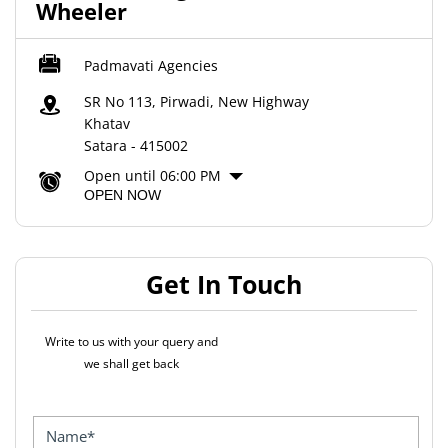
Wheeler
Padmavati Agencies
SR No 113, Pirwadi, New Highway
Khatav
Satara
-
415002
Open until 06:00 PM
OPEN NOW
Get In Touch
Write to us with your query and
we shall get back