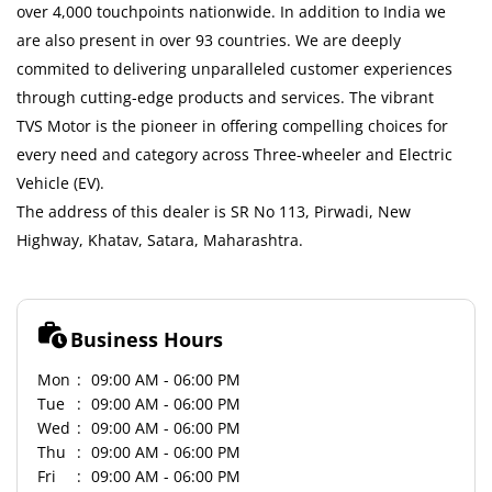
over 4,000 touchpoints nationwide. In addition to India we
are also present in over 93 countries. We are deeply
commited to delivering unparalleled customer experiences
through cutting-edge products and services. The vibrant
TVS Motor is the pioneer in offering compelling choices for
every need and category across Three-wheeler and Electric
Vehicle (EV).
The address of this dealer is SR No 113, Pirwadi, New
Highway, Khatav, Satara, Maharashtra.
Business Hours
Mon
09:00 AM - 06:00 PM
Tue
09:00 AM - 06:00 PM
Wed
09:00 AM - 06:00 PM
Thu
09:00 AM - 06:00 PM
Fri
09:00 AM - 06:00 PM