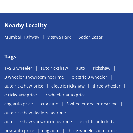
Nearby Locality
Mumbai Highway
Visawa Park
Sadar Bazar
Tags
TVS 3 wheeler
auto rickshaw
auto
rickshaw
3 wheeler showroom near me
electric 3 wheeler
auto rickshaw price
electric rickshaw
three wheeler
e rickshaw price
3 wheeler auto price
cng auto price
cng auto
3 wheeler dealer near me
auto rickshaw dealers near me
auto rickshaw showroom near me
electric auto india
new auto price
cng auto
three wheeler auto price