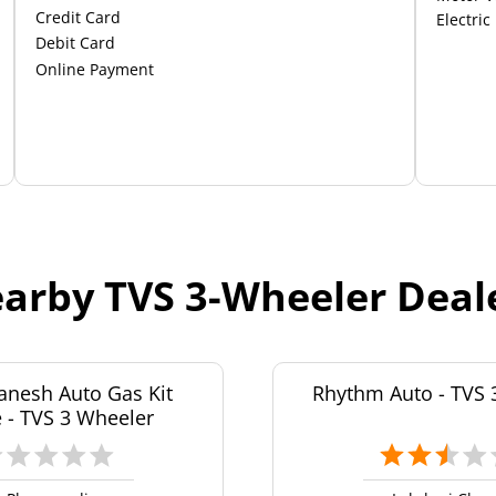
Credit Card
Electric
Debit Card
Online Payment
arby TVS 3-Wheeler Deal
anesh Auto Gas Kit
Rhythm Auto - TVS 
 - TVS 3 Wheeler