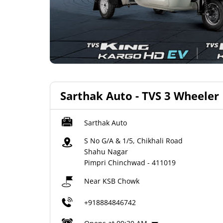
Sarthak Auto - TVS 3 Wheeler
Sarthak Auto
S No G/A & 1/5, Chikhali Road
Shahu Nagar
Pimpri Chinchwad
-
411019
Near KSB Chowk
+918884846742