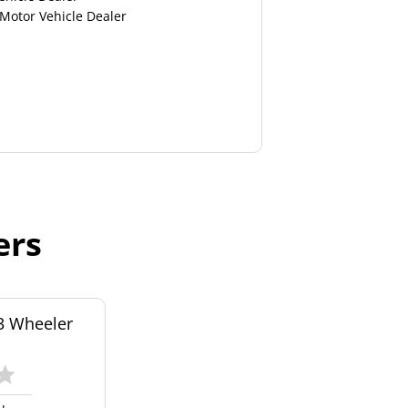
 Motor Vehicle Dealer
ers
3 Wheeler