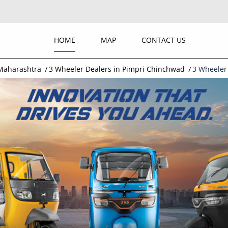
HOME
MAP
CONTACT US
 Maharashtra
3 Wheeler Dealers in Pimpri Chinchwad
3 Wheeler