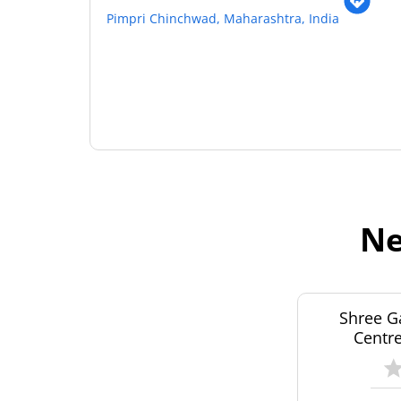
Pimpri Chinchwad, Maharashtra, India
Ne
Shree G
Centre