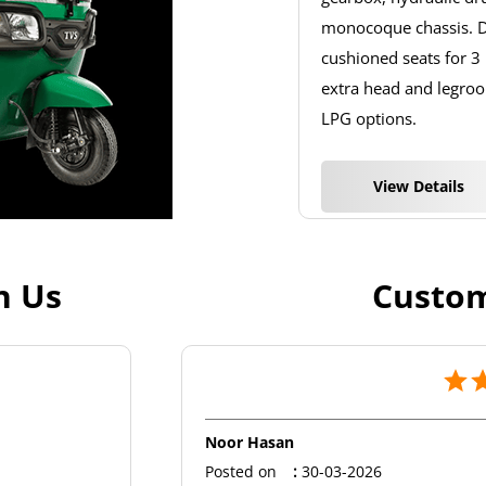
monocoque chassis. De
cushioned seats for 3
extra head and legroom
LPG options.
View Details
h Us
Custom
Noor Hasan
Posted on
:
30-03-2026