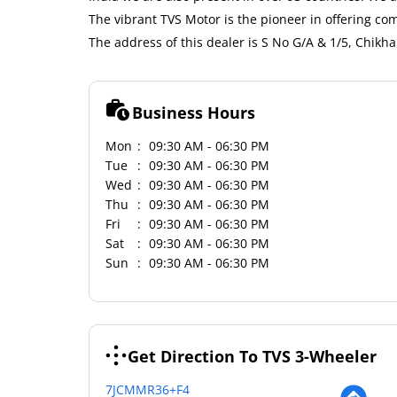
The vibrant TVS Motor is the pioneer in offering co
The address of this dealer is S No G/A & 1/5, Chi
Business Hours
Mon
09:30 AM - 06:30 PM
Tue
09:30 AM - 06:30 PM
Wed
09:30 AM - 06:30 PM
Thu
09:30 AM - 06:30 PM
Fri
09:30 AM - 06:30 PM
Sat
09:30 AM - 06:30 PM
Sun
09:30 AM - 06:30 PM
Get Direction To TVS 3-Wheeler
7JCMMR36+F4