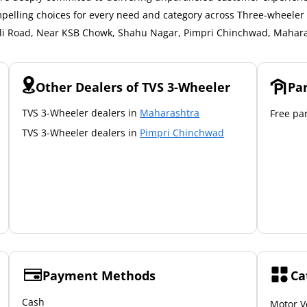
mpelling choices for every need and category across Three-wheeler a
khali Road, Near KSB Chowk, Shahu Nagar, Pimpri Chinchwad, Mahara
Other Dealers of TVS 3-Wheeler
Pa
TVS 3-Wheeler dealers in
Maharashtra
Free par
TVS 3-Wheeler dealers in
Pimpri Chinchwad
Payment Methods
Ca
Cash
Motor V