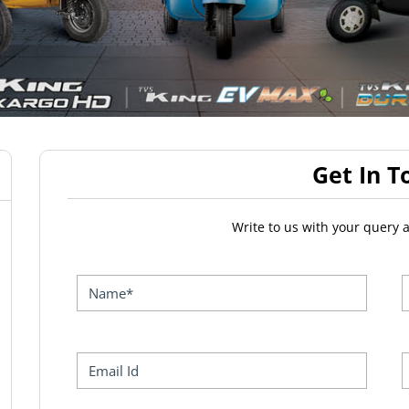
Get In T
Write to us with your query 