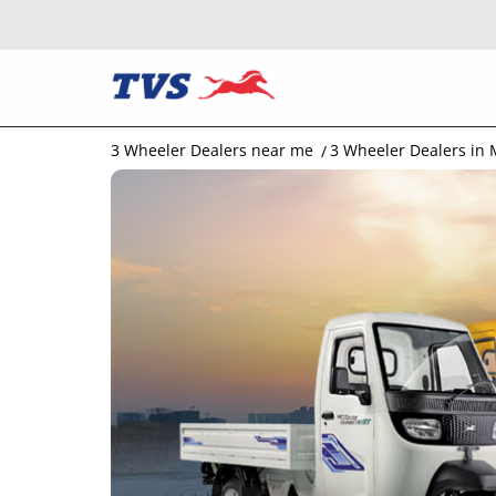
3 Wheeler Dealers near me
3 Wheeler Dealers in