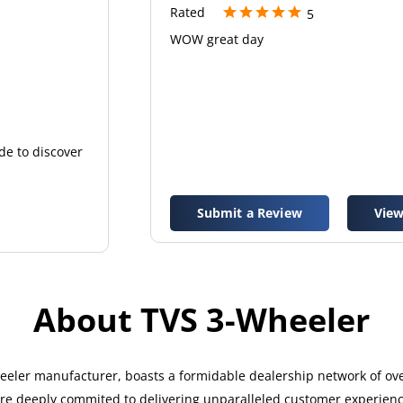
Rated
5
WOW great day
de to discover
Submit a Review
View
About TVS 3-Wheeler
eler manufacturer, boasts a formidable dealership network of over
 are deeply commited to delivering unparalleled customer experien