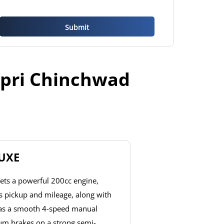
mpri Chinchwad
LUXE
ets a powerful 200cc engine,
ss pickup and mileage, along with
has a smooth 4-speed manual
um brakes on a strong semi-