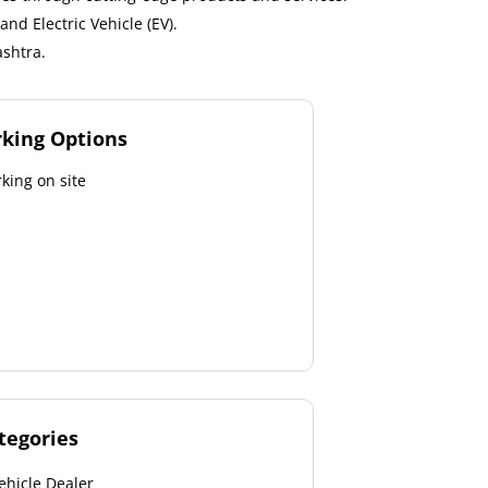
nd Electric Vehicle (EV).
shtra.
rking Options
king on site
tegories
ehicle Dealer