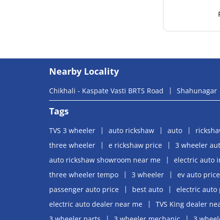
Nearby Locality
Chikhali - Kaspate Vasti BRTS Road
Shahunagar
Tags
TVS 3 wheeler
auto rickshaw
auto
ricksh
three wheeler
e rickshaw price
3 wheeler aut
auto rickshaw showroom near me
electric auto 
three wheeler tempo
3 wheeler
ev auto price
passenger auto price
best auto
electric auto 
electric auto dealer near me
TVS King dealer ne
3 wheeler parts
3 wheeler mechanic
3 wheel