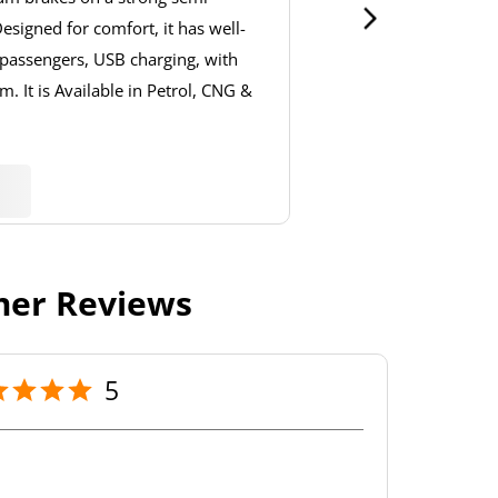
signed for comfort, it has well-
 passengers, USB charging, with
. It is Available in Petrol, CNG &
er Reviews
5