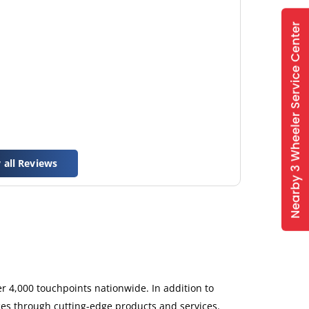
 all Reviews
 4,000 touchpoints nationwide. In addition to
ces through cutting-edge products and services.