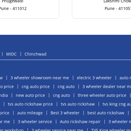
Phugewadi
Lakshmi Cho
Pune - 411012
Pune - 41105
MIDC
Chinchwad
aw
3 wheeler showroom near me
electric 3 wheeler
auto 
o price
cng auto price
cng auto
3 wheeler dealer near m
india
new auto price
cng auto
three wheeler auto price
tvs auto rickshaw price
tvs auto rickshaw
tvs king cng a
price
auto mileage
Best 3 wheeler
best auto rickshaw
ar me
3 wheeler service
Auto rickshaw repair
3 wheeler 
er workshop
3 wheeler service near me
TVS King wheeler m