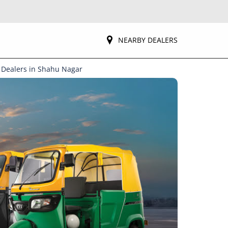
NEARBY DEALERS
 Dealers in Shahu Nagar