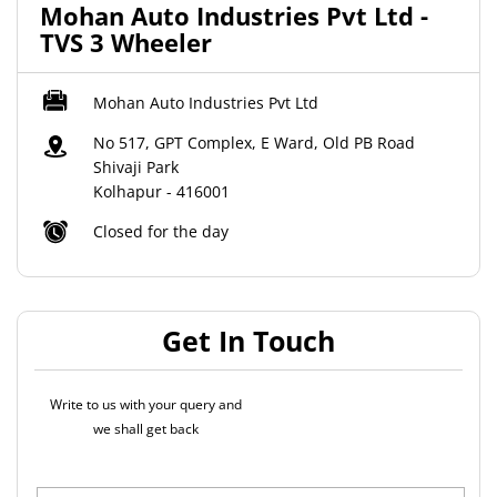
Mohan Auto Industries Pvt Ltd -
TVS 3 Wheeler
Mohan Auto Industries Pvt Ltd
No 517, GPT Complex, E Ward, Old PB Road
Shivaji Park
Kolhapur
-
416001
Closed for the day
Get In Touch
Write to us with your query and
we shall get back