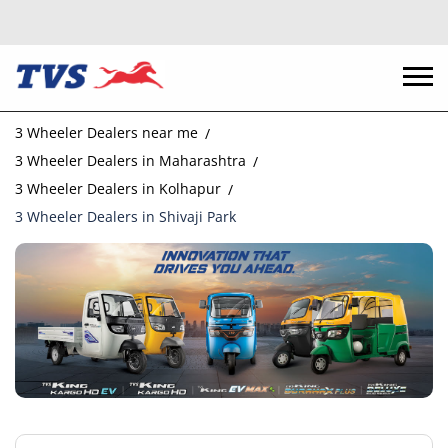
3 Wheeler Dealers near me
3 Wheeler Dealers in Maharashtra
3 Wheeler Dealers in Kolhapur
3 Wheeler Dealers in Shivaji Park