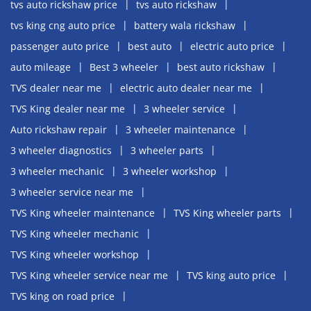
tvs auto rickshaw price
tvs auto rickshaw
tvs king cng auto price
battery wala rickshaw
passenger auto price
best auto
electric auto price
auto mileage
Best 3 wheeler
best auto rickshaw
TVS dealer near me
electric auto dealer near me
TVS King dealer near me
3 wheeler service
Auto rickshaw repair
3 wheeler maintenance
3 wheeler diagnostics
3 wheeler parts
3 wheeler mechanic
3 wheeler workshop
3 wheeler service near me
TVS King wheeler maintenance
TVS King wheeler parts
TVS King wheeler mechanic
TVS King wheeler workshop
TVS King wheeler service near me
TVS king auto price
TVS king on road price