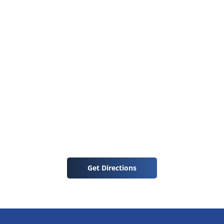
Get Directions