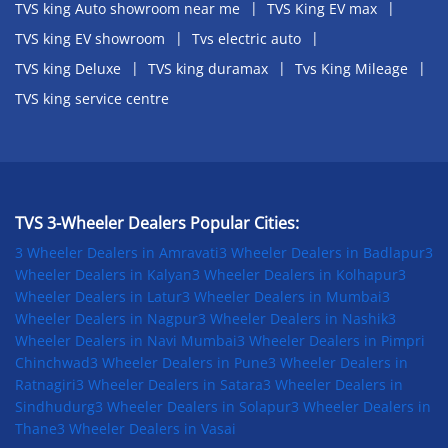
TVS king Auto showroom near me
TVS King EV max
TVS king EV showroom
Tvs electric auto
TVS king Deluxe
TVS king duramax
Tvs King Mileage
TVS king service centre
TVS 3-Wheeler Dealers Popular Cities:
3 Wheeler Dealers in Amravati
3 Wheeler Dealers in Badlapur
3
Wheeler Dealers in Kalyan
3 Wheeler Dealers in Kolhapur
3
Wheeler Dealers in Latur
3 Wheeler Dealers in Mumbai
3
Wheeler Dealers in Nagpur
3 Wheeler Dealers in Nashik
3
Wheeler Dealers in Navi Mumbai
3 Wheeler Dealers in Pimpri
Chinchwad
3 Wheeler Dealers in Pune
3 Wheeler Dealers in
Ratnagiri
3 Wheeler Dealers in Satara
3 Wheeler Dealers in
Sindhudurg
3 Wheeler Dealers in Solapur
3 Wheeler Dealers in
Thane
3 Wheeler Dealers in Vasai