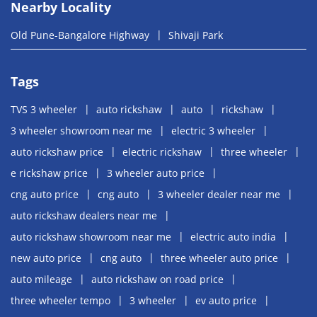
Nearby Locality
Old Pune-Bangalore Highway
Shivaji Park
Tags
TVS 3 wheeler
auto rickshaw
auto
rickshaw
3 wheeler showroom near me
electric 3 wheeler
auto rickshaw price
electric rickshaw
three wheeler
e rickshaw price
3 wheeler auto price
cng auto price
cng auto
3 wheeler dealer near me
auto rickshaw dealers near me
auto rickshaw showroom near me
electric auto india
new auto price
cng auto
three wheeler auto price
auto mileage
auto rickshaw on road price
three wheeler tempo
3 wheeler
ev auto price